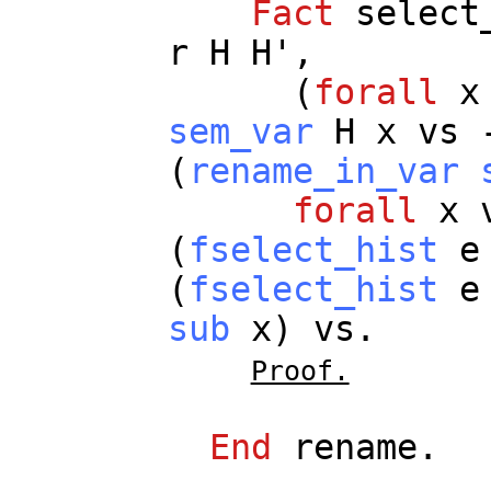
Fact
select
r
H
H
',
(
forall
x
sem_var
H
x
vs
(
rename_in_var
forall
x
(
fselect_hist
e
(
fselect_hist
e
sub
x
)
vs
.
Proof.
End
rename
.