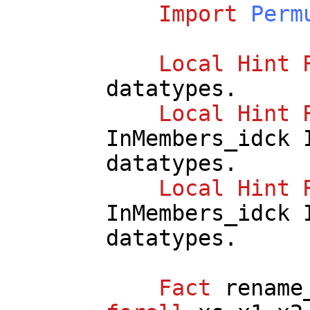
Import
Perm
Local
Hint
datatypes
.
Local
Hint
InMembers_idck
datatypes
.
Local
Hint
InMembers_idck
datatypes
.
Fact
rename