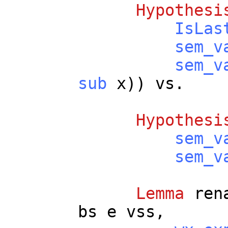
Hypothesi
IsLas
sem_v
sem_v
sub
x
))
vs
.
Hypothesi
sem_v
sem_v
Lemma
ren
bs
e
vss
,