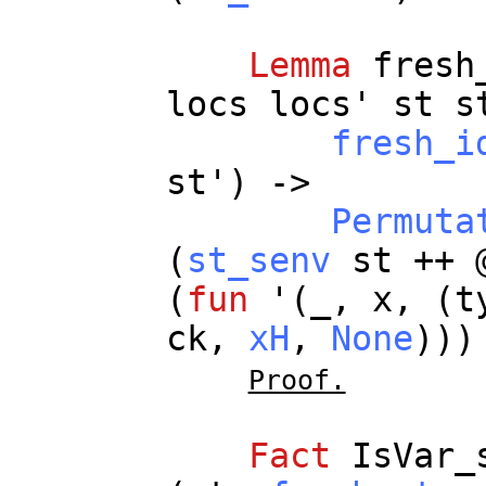
Lemma
fresh
locs
locs
'
st
s
fresh_i
st
') ->
Permuta
(
st_senv
st
++ 
(
fun
'(
_
,
x
, (
t
ck
,
xH
,
None
))
Proof.
Fact
IsVar_