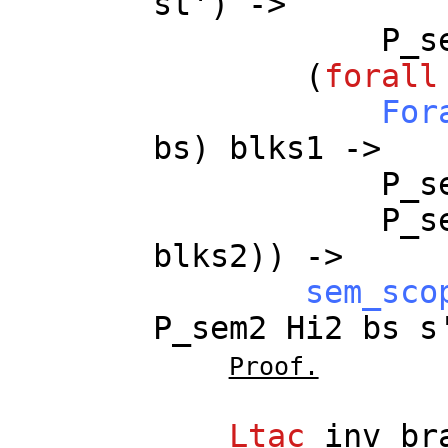
st
') ->
P_s
(
forall
For
bs
)
blks1
->
P_s
P_s
blks2
)) ->
sem_sco
P_sem2
Hi2
bs
s
Proof.
Ltac
inv_br