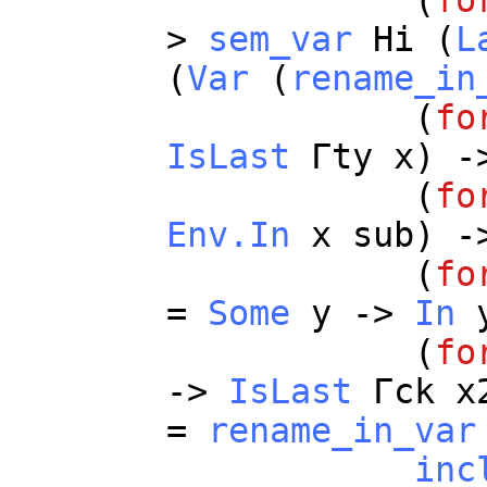
(
fo
>
sem_var
Hi
(
L
(
Var
(
rename_in
(
fo
IsLast
Γ
ty
x
) -
(
fo
Env.In
x
sub
) -
(
fo
=
Some
y
->
In
(
fo
->
IsLast
Γ
ck
x
=
rename_in_var
inc