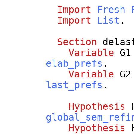
Import
Fresh
Import
List
.
Section
delas
Variable
G1
elab_prefs
.
Variable
G2
last_prefs
.
Hypothesis
global_sem_refi
Hypothesis