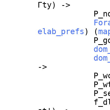
Γ
ty
) ->
P_n
For
elab_prefs
) (
ma
P_g
dom
dom
->
P_w
P_w
P_s
f_d