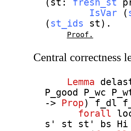
(
st
:
fresh_st
p
IsVar
(
(
st_ids
st
).
Proof.
Central correctness 
Lemma
delas
P_good
P_wc
P_w
->
Prop
)
f_dl
f
forall
lo
s
'
st
st
'
bs
Hi