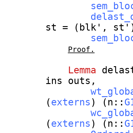
sem_blo
delast_
st
= (
blk
',
st
'
sem_blo
Proof.
Lemma
delas
ins
outs
,
wt_glob
(
externs
) (
n
::
G
wc_glob
(
externs
) (
n
::
G