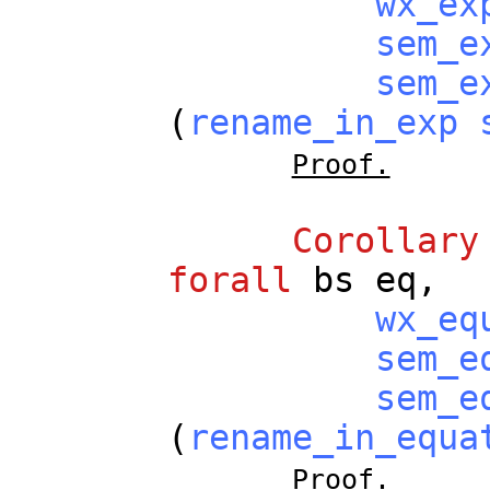
wx_ex
sem_e
sem_e
(
rename_in_exp
Proof.
Corollary
forall
bs
eq
,
wx_eq
sem_e
sem_e
(
rename_in_equa
Proof.