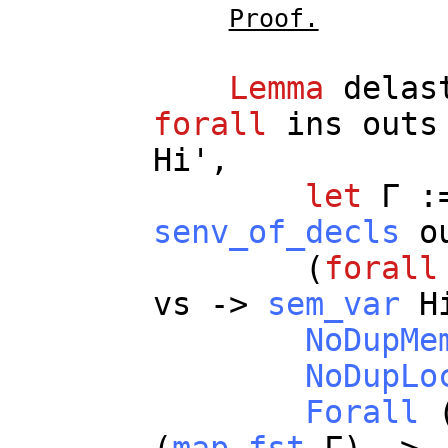
Proof.
Lemma
delas
forall
ins
outs
Hi
',
let
Γ :
senv_of_decls
o
(
forall
vs
->
sem_var
H
NoDupMe
NoDupLo
Forall