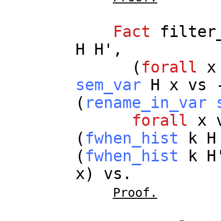
Fact
filter
H
H
',
(
forall
x
sem_var
H
x
vs
(
rename_in_var
forall
x
(
fwhen_hist
k
H
(
fwhen_hist
k
H
x
)
vs
.
Proof.