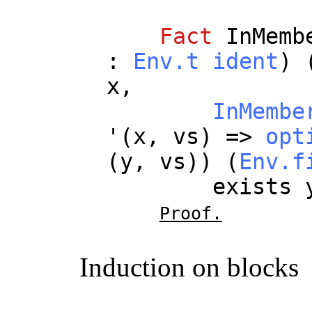
Fact
InMemb
:
Env.t
ident
) 
x
,
InMembe
'(
x
,
vs
) =>
opt
(
y
,
vs
)) (
Env.f
exists
Proof.
Induction on blocks