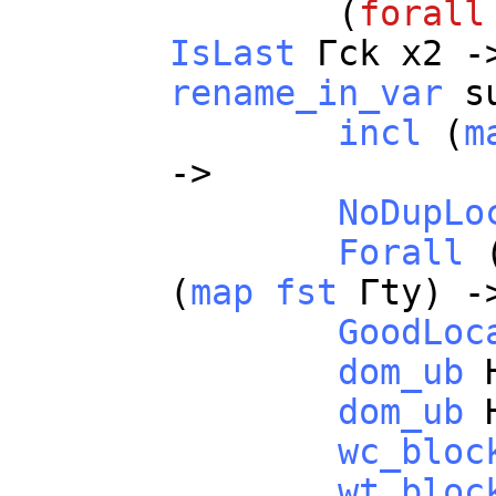
(
forall
IsLast
Γ
ck
x2
-
rename_in_var
s
incl
(
m
->
NoDupLo
Forall
(
map
fst
Γ
ty
) -
GoodLoc
dom_ub
dom_ub
wc_bloc
wt_bloc