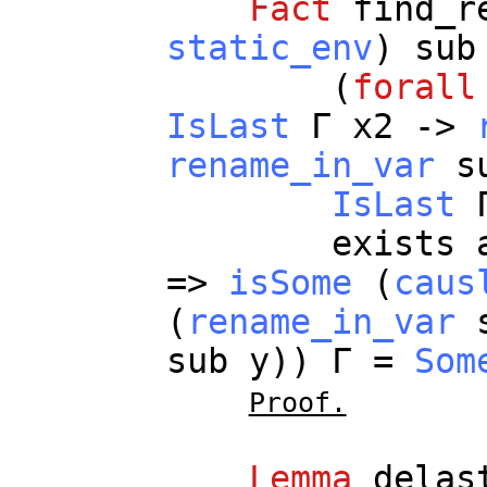
Fact
find_r
static_env
)
sub
(
forall
IsLast
Γ
x2
->
rename_in_var
s
IsLast
exists
=>
isSome
(
caus
(
rename_in_var
sub
y
)) Γ =
Som
Proof.
Lemma
delas