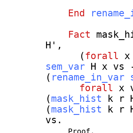
End
rename_
Fact
mask_h
H
',
(
forall
x
sem_var
H
x
vs
(
rename_in_var
forall
x
(
mask_hist
k
r
(
mask_hist
k
r
vs
.
Proof.