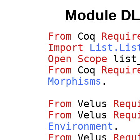
Module DL
From
Coq
Requir
Import
List.Lis
Open
Scope
list
From
Coq
Requir
Morphisms
.
From
Velus
Requ
From
Velus
Requ
Environment
.
From
Velus
Requ