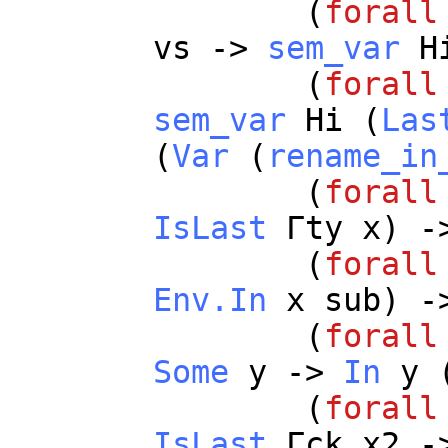
(
forall
vs
->
sem_var
H
(
forall
sem_var
Hi
(
Las
(
Var
(
rename_in
(
forall
IsLast
Γ
ty
x
) -
(
forall
Env.In
x
sub
) -
(
forall
Some
y
->
In
y
(
forall
IsLast
Γ
ck
x2
-