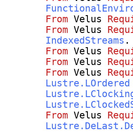
FunctionalEnvir
From
Velus
Requ
From
Velus
Requ
IndexedStreams
.
From
Velus
Requ
From
Velus
Requ
From
Velus
Requ
Lustre.LOrdered
Lustre.LClockin
Lustre.LClocked
From
Velus
Requ
Lustre.DeLast.D