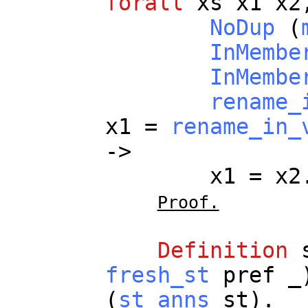
forall
xs
x1
x2
NoDup
(
InMembe
InMembe
rename_
x1
=
rename_in_
->
x1
=
x2
Proof.
Definition
fresh_st
pref
_
(
st_anns
st
).