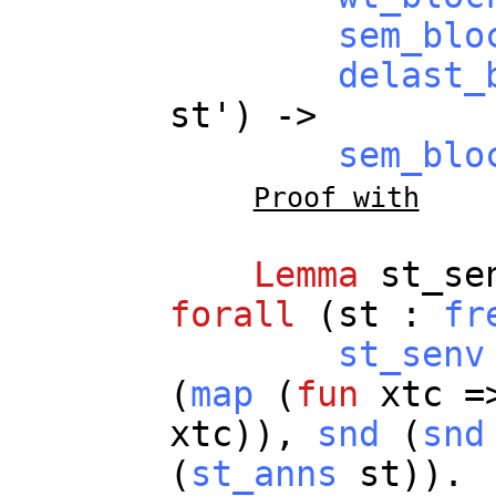
sem_blo
delast_
st
') ->
sem_blo
Proof with
Lemma
st_se
forall
(
st
:
fr
st_senv
(
map
(
fun
xtc
=>
xtc
)),
snd
(
snd
(
st_anns
st
)).