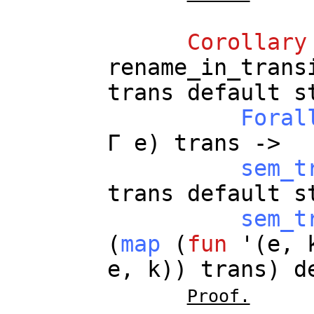
Corollary
rename_in_trans
trans
default
s
Foral
Γ
e
)
trans
->
sem_t
trans
default
s
sem_t
(
map
(
fun
'(
e
,
e
,
k
))
trans
)
d
Proof.