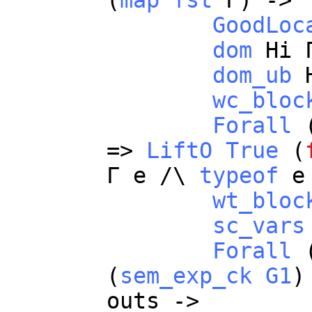
(
map
fst
Γ) ->
GoodLoc
dom
Hi
Γ
dom_ub
wc_bloc
Forall
=>
LiftO
True
(
Γ
e
/\
typeof
e
wt_bloc
sc_vars
Forall
(
sem_exp_ck
G1
)
outs
->