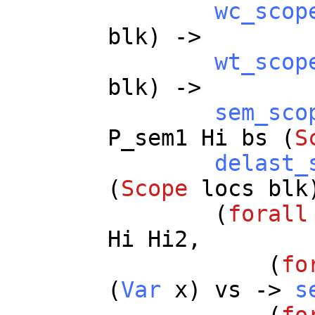
wc_scop
blk
) ->
wt_scop
blk
) ->
sem_sco
P_sem1
Hi
bs
(
S
delast_
(
Scope
locs
blk
(
forall
Hi
Hi2
,
(
fo
(
Var
x
)
vs
->
s