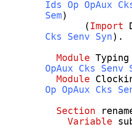
Ids
Op
OpAux
Ck
Sem
)
(
Import
Cks
Senv
Syn
).
Module
Typing
OpAux
Cks
Senv
Module
Clocki
Op
OpAux
Cks
Se
Section
renam
Variable
su