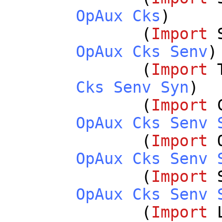
OpAux
Cks
)
(
Import
OpAux
Cks
Senv
)
(
Import
Cks
Senv
Syn
)
(
Import
OpAux
Cks
Senv
(
Import
OpAux
Cks
Senv
(
Import
OpAux
Cks
Senv
(
Import