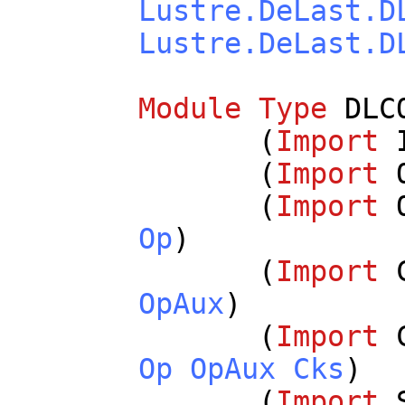
Lustre.DeLast.D
Lustre.DeLast.D
Module
Type
DLC
(
Import
(
Import
(
Import
Op
)
(
Import
OpAux
)
(
Import
Op
OpAux
Cks
)
(
Import