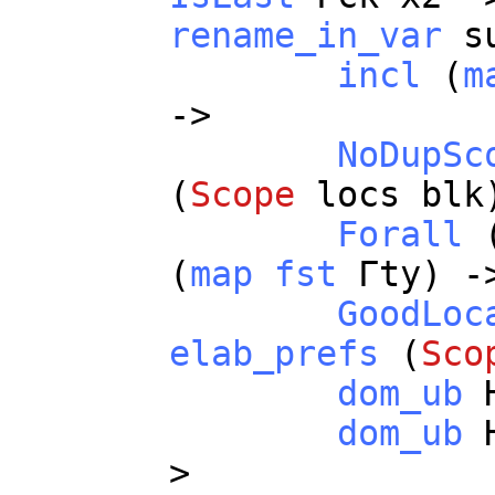
rename_in_var
s
incl
(
m
->
NoDupSc
(
Scope
locs
blk
Forall
(
map
fst
Γ
ty
) -
GoodLoc
elab_prefs
(
Sco
dom_ub
dom_ub
>