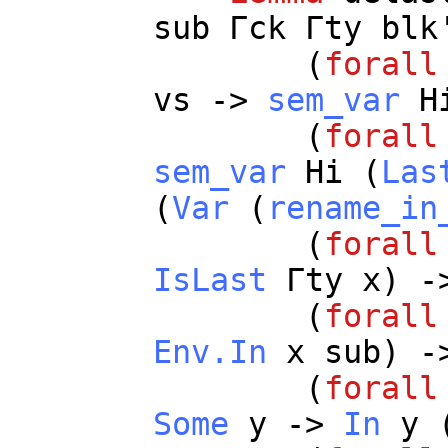
sub
Γ
ck
Γ
ty
blk
(
forall
vs
->
sem_var
H
(
forall
sem_var
Hi
(
Las
(
Var
(
rename_in
(
forall
IsLast
Γ
ty
x
) -
(
forall
Env.In
x
sub
) -
(
forall
Some
y
->
In
y