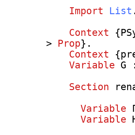
Import
List
Context
{
PS
>
Prop
}.
Context
{
pr
Variable
G
:
Section
ren
Variable
Variable