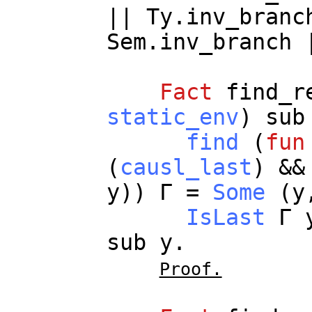
||
Ty.inv_branc
Sem.inv_branch
Fact
find_r
static_env
)
sub
find
(
fun
(
causl_last
) &&
y
)) Γ =
Some
(
y
IsLast
Γ
sub
y
.
Proof.