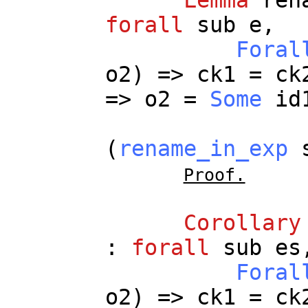
forall
sub
e
,
Foral
o2
) =>
ck1
=
ck
=>
o2
=
Some
id
(
rename_in_exp
Proof.
Corollary
:
forall
sub
es
Foral
o2
) =>
ck1
=
ck