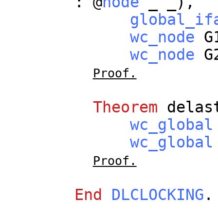
: @
node
_
_
),
global_if
wc_node
G
wc_node
G
Proof.
Theorem
delas
wc_global
wc_global
Proof.
End
DLCLOCKING
.