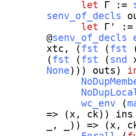
let
Γ :=
senv_of_decls
o
let
Γ' :
@
senv_of_decls
xtc
, (
fst
(
fst
(
fst
(
fst
(
snd
None
)))
outs
)
i
NoDupMemb
NoDupLoca
wc_env
(
m
=> (
x
,
ck
))
ins
_
,
_
)) => (
x
,
c
Forall
(
f