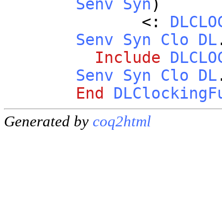
Senv
Syn
)
<:
DLCLO
Senv
Syn
Clo
DL
Include
DLCLO
Senv
Syn
Clo
DL
End
DLClockingF
Generated by
coq2html