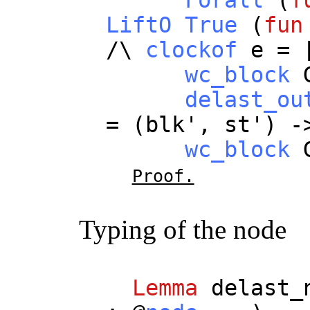
LiftO
True
(
fun
/\
clockof
e
= 
wc_block
delast_ou
= (
blk
',
st
') -
wc_block
Proof.
Typing of the node
Lemma
delast_