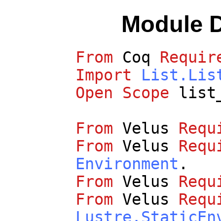
Module 
From
Coq
Requir
Import
List.Lis
Open
Scope
list
From
Velus
Requ
From
Velus
Requ
Environment
.
From
Velus
Requ
From
Velus
Requ
Lustre.StaticEn