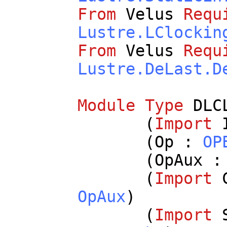
From
Velus
Requ
Lustre.LClockin
From
Velus
Requ
Lustre.DeLast.D
Module
Type
DLC
(
Import
(
Op
:
OP
(
OpAux
(
Import
OpAux
)
(
Import