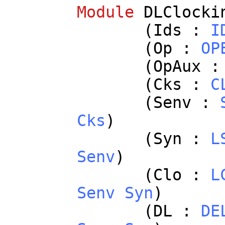
Module
DLClocki
(
Ids
:
I
(
Op
:
OP
(
OpAux
(
Cks
:
C
(
Senv
:
Cks
)
(
Syn
:
L
Senv
)
(
Clo
:
L
Senv
Syn
)
(
DL
:
DE