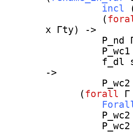
incl
(
fora
x
Γ
ty
) ->
P_nd
P_wc1
f_dl
->
P_wc2
(
forall
Foral
P_wc2
P_wc2