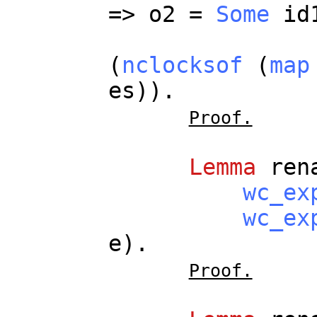
=>
o2
=
Some
id
(
nclocksof
(
map
es
)).
Proof.
Lemma
ren
wc_ex
wc_ex
e
).
Proof.