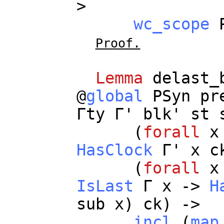
>
wc_scope
Proof.
Lemma
delast_
@
global
PSyn
pr
Γ
ty
Γ'
blk
'
st
(
forall
x
HasClock
Γ'
x
c
(
forall
x
IsLast
Γ
x
->
H
sub
x
)
ck
) ->
incl
(
map