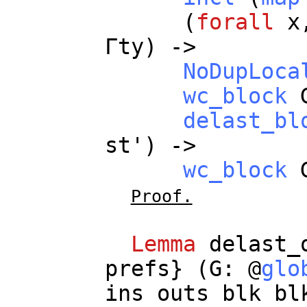
(
forall
x
Γ
ty
) ->
NoDupLoca
wc_block
delast_bl
st
') ->
wc_block
Proof.
Lemma
delast_
prefs
} (
G
: @
glo
ins
outs
blk
bl