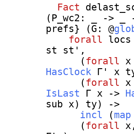
Fact
delast_s
(
P_wc2
:
_
->
_
prefs
} (
G
: @
glo
forall
locs
st
st
',
(
forall
x
HasClock
Γ'
x
t
(
forall
x
IsLast
Γ
x
->
H
sub
x
)
ty
) ->
incl
(
map
(
forall
x