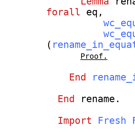
Lemma
ren
forall
eq
,
wc_eq
wc_eq
(
rename_in_equa
Proof.
End
rename_
End
rename
.
Import
Fresh