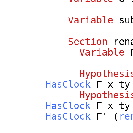
Variable
su
Section
ren
Variable
Γ
Hypothesi
HasClock
Γ
x
ty
Hypothesi
HasClock
Γ
x
ty
HasClock
Γ' (
re