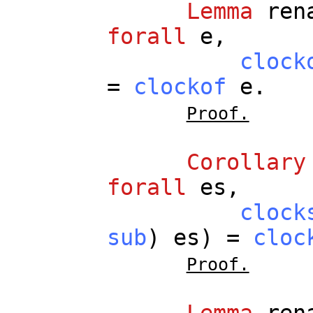
Lemma
ren
forall
e
,
clock
=
clockof
e
.
Proof.
Corollary
forall
es
,
clock
sub
)
es
) =
cloc
Proof.
Lemma
ren