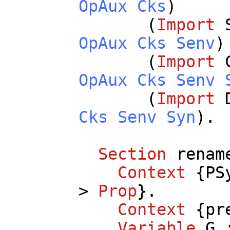
OpAux
Cks
)
(
Import
OpAux
Cks
Senv
)
(
Import
OpAux
Cks
Senv
(
Import
Cks
Senv
Syn
).
Section
renam
Context
{
PS
>
Prop
}.
Context
{
pr
Variable
G
: