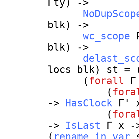
Γ
ty
) ->
NoDupScop
blk
) ->
wc_scope
blk
) ->
delast_sc
locs
blk
)
st
= 
(
forall
Γ
(
fora
->
HasClock
Γ'
(
fora
->
IsLast
Γ
x
-
(
rename_in_var