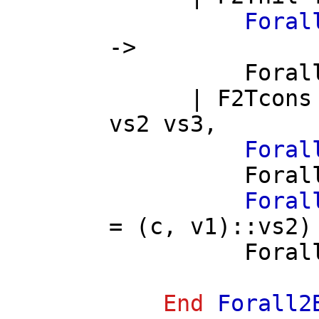
Foral
->
Foral
|
F2Tcons
vs2
vs3
,
Foral
Foral
Foral
= (
c
,
v1
)::
vs2
)
Foral
End
Forall2