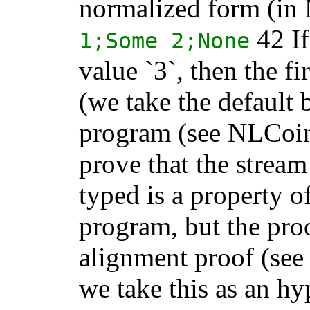
normalized form (in 
42 If
1;
Some
2;
None
value `3`, then the f
(we take the default 
program (see NLCoin
prove that the stream
typed is a property o
program, but the pro
alignment proof (see
we take this as an hy