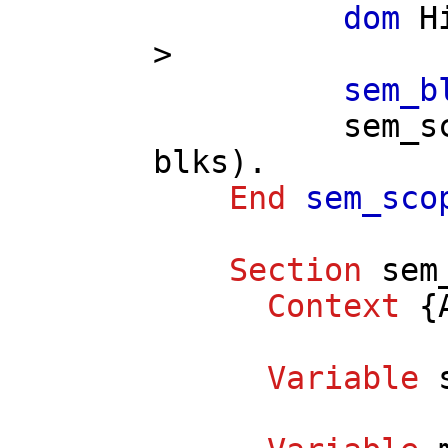
dom
H
>
sem_b
sem_s
blks
).
End
sem_sco
Section
sem
Context
{
Variable