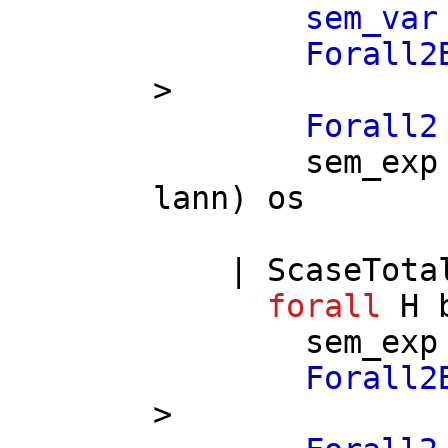
sem_var
Forall2
>
Forall2
sem_exp
lann
)
os
|
ScaseTota
forall
H
sem_exp
Forall2
>