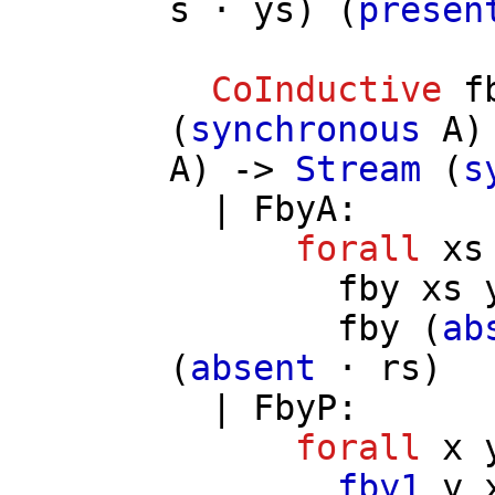
s
⋅
ys
) (
presen
CoInductive
f
(
synchronous
A
)
A
) ->
Stream
(
s
|
FbyA
:
forall
xs
fby
xs
fby
(
ab
(
absent
⋅
rs
)
|
FbyP
:
forall
x
fby1
y