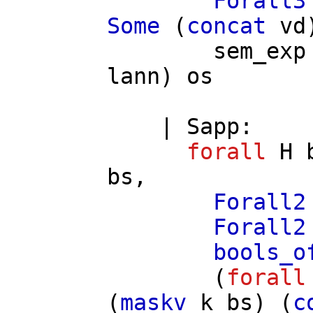
Forall3
Some
(
concat
vd
sem_exp
lann
)
os
|
Sapp
:
forall
H
bs
,
Forall2
Forall2
bools_o
(
forall
(
maskv
k
bs
) (
c