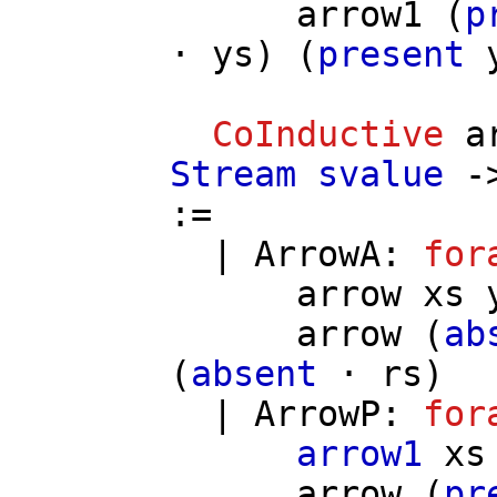
arrow1
(
p
⋅
ys
) (
present
CoInductive
a
Stream
svalue
-
:=
|
ArrowA
:
for
arrow
xs
arrow
(
ab
(
absent
⋅
rs
)
|
ArrowP
:
for
arrow1
xs
arrow
(
pr