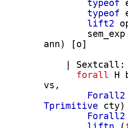
typeof
typeof
lift2
o
sem_exp
ann
) [
o
]
|
Sextcall
:
forall
H
vs
,
Forall2
Tprimitive
cty
)
Forall2
liftn
(