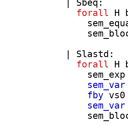
|
Sbeq
:
forall
H
sem_equ
sem_blo
|
Slastd
:
forall
H
sem_exp
sem_var
fby
vs0
sem_var
sem_blo