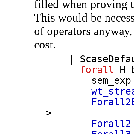
filled when proving t
This would be necess
of operators anyway, 
cost.
|
ScaseDefa
forall
H
sem_exp
wt_stre
Forall2
>
Forall2