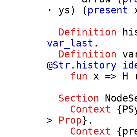
⋅
ys
) (
present
Definition
hi
var_last
.
Definition
va
@
Str.history
id
fun
x
=>
H
Section
NodeS
Context
{
PS
>
Prop
}.
Context
{
pr