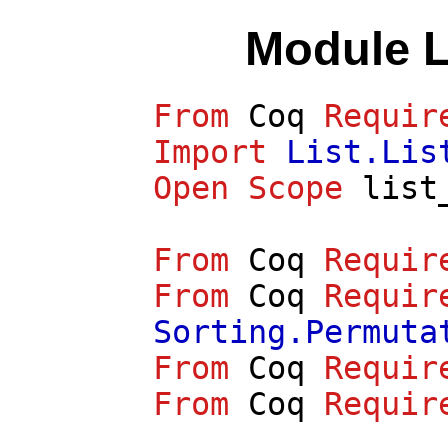
Module 
From
Coq
Requir
Import
List.Lis
Open
Scope
list
From
Coq
Requir
From
Coq
Requir
Sorting.Permuta
From
Coq
Requir
From
Coq
Requir