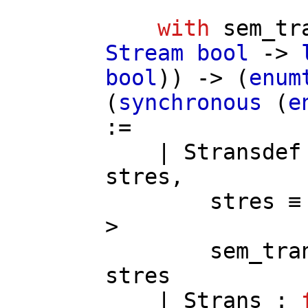
with
sem_tr
Stream
bool
->
bool
)) -> (
enum
(
synchronous
(
e
:=
|
Stransdef
stres
,
stres
≡
>
sem_tra
stres
|
Strans
: