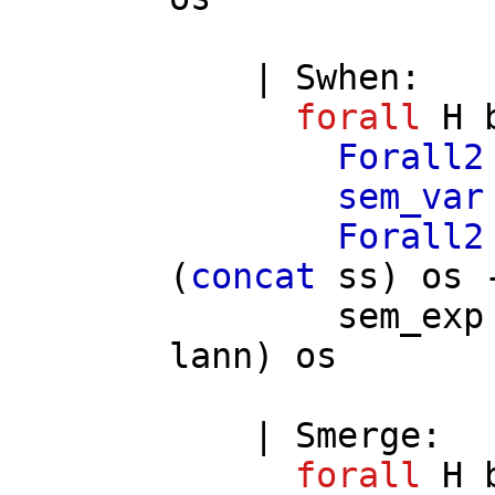
|
Swhen
:
forall
H
Forall2
sem_var
Forall2
(
concat
ss
)
os
-
sem_exp
lann
)
os
|
Smerge
:
forall
H