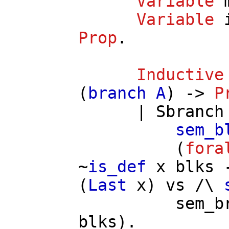
Variable
Variable
Prop
.
Inductive
(
branch
A
) ->
P
|
Sbranch
sem_b
(
fora
~
is_def
x
blks
(
Last
x
)
vs
/\
sem_b
blks
).