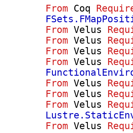
From
Coq
Requir
FSets.FMapPosit
From
Velus
Requ
From
Velus
Requ
From
Velus
Requ
From
Velus
Requ
FunctionalEnvir
From
Velus
Requ
From
Velus
Requ
From
Velus
Requ
Lustre.StaticEn
From
Velus
Requ