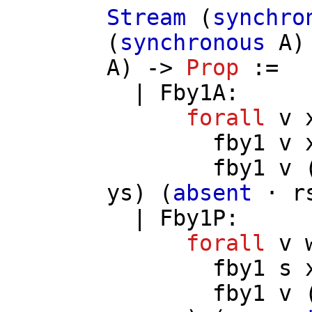
Stream
(
synchro
(
synchronous
A
)
A
) ->
Prop
:=
|
Fby1A
:
forall
v
fby1
v
fby1
v
ys
) (
absent
⋅
r
|
Fby1P
:
forall
v
fby1
s
fby1
v