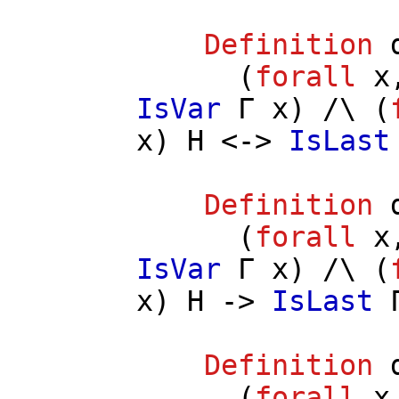
Definition
(
forall
x
IsVar
Γ
x
) /\ (
x
)
H
<->
IsLast
Definition
(
forall
x
IsVar
Γ
x
) /\ (
x
)
H
->
IsLast
Definition
(
forall
x