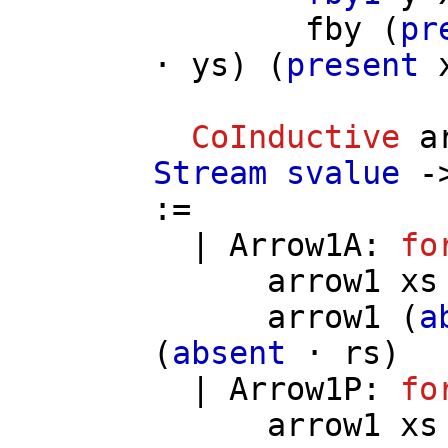
fby
(
pr
⋅
ys
) (
present
CoInductive
a
Stream
svalue
-
:=
|
Arrow1A
:
fo
arrow1
xs
arrow1
(
a
(
absent
⋅
rs
)
|
Arrow1P
:
fo
arrow1
xs