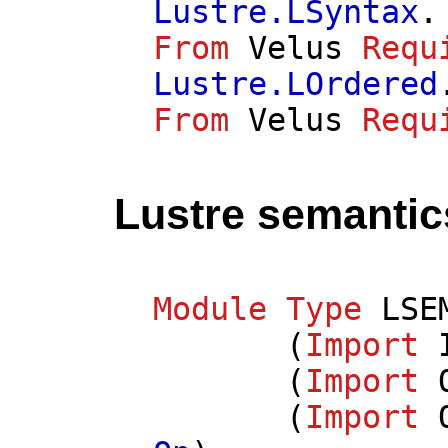
Lustre.LSyntax
.
From
Velus
Requ
Lustre.LOrdered
From
Velus
Requ
Lustre semantic
Module
Type
LSE
(
Import
(
Import
(
Import