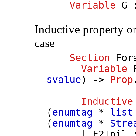
Variable
G
:
Inductive property on
case
Section
For
Variable
svalue
) ->
Prop
Inductive
(
enumtag
*
list
(
enumtag
*
Stre
|
F2Tnil