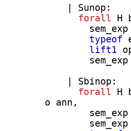
|
Sunop
:
forall
H
sem_exp
typeof
lift1
o
sem_exp
|
Sbinop
:
forall
H
o
ann
,
sem_exp
sem_exp