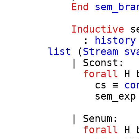
End
sem_bra
Inductive
s
:
history
list
(
Stream
sv
|
Sconst
:
forall
H
cs
≡
co
sem_exp
|
Senum
:
forall
H