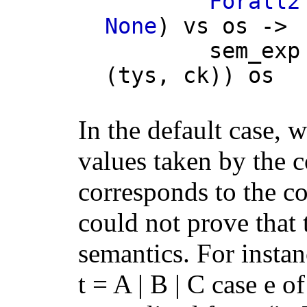
Forall2
None
)
vs
os
->
sem_exp
(
tys
,
ck
))
os
In the default case, 
values taken by the c
corresponds to the co
could not prove that
semantics. For insta
t = A | B | C case e of