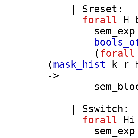
|
Sreset
:
forall
H
sem_exp
bools_o
(
forall
(
mask_hist
k
r
->
sem_blo
|
Sswitch
:
forall
Hi
sem_exp