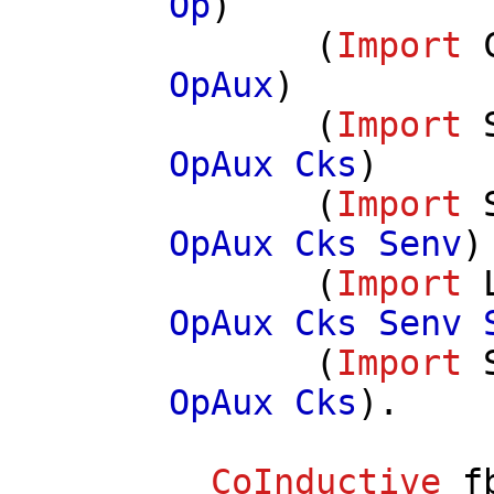
Op
)
(
Import
OpAux
)
(
Import
OpAux
Cks
)
(
Import
OpAux
Cks
Senv
)
(
Import
OpAux
Cks
Senv
(
Import
OpAux
Cks
).
CoInductive
f