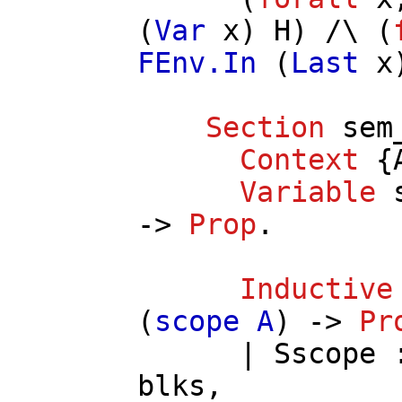
(
Var
x
)
H
) /\ (
FEnv.In
(
Last
x
Section
sem
Context
{
Variable
->
Prop
.
Inductive
(
scope
A
) ->
Pr
|
Sscope
blks
,