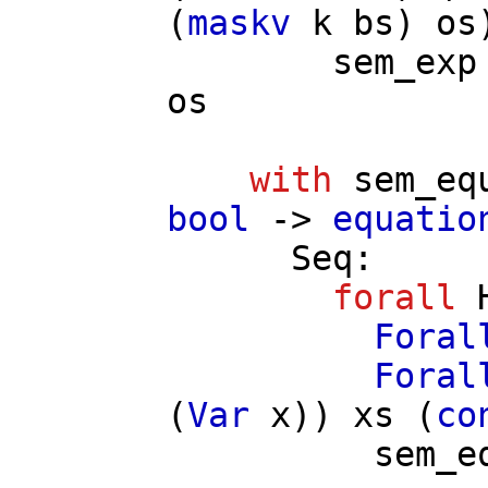
(
maskv
k
bs
)
os
sem_exp
os
with
sem_eq
bool
->
equatio
Seq
:
forall
Foral
Foral
(
Var
x
))
xs
(
co
sem_e