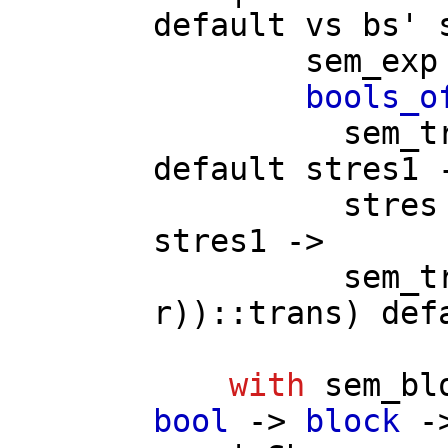
default
vs
bs'
sem_exp
bools_o
sem_t
default
stres1
-
stres
stres1
->
sem_t
r
))::
trans
)
def
with
sem_bl
bool
->
block
-