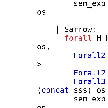
sem_exp
os
|
Sarrow
:
forall
H
os
,
Forall2
>
Forall2
Forall3
(
concat
sss
)
os
sem_exp
os