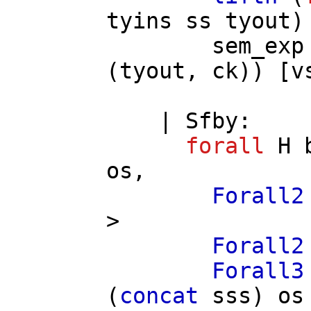
tyins
ss
tyout
)
sem_exp
(
tyout
,
ck
)) [
v
|
Sfby
:
forall
H
os
,
Forall2
>
Forall2
Forall3
(
concat
sss
)
os