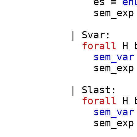
es
≡
en
sem_exp
|
Svar
:
forall
H
sem_var
sem_exp
|
Slast
:
forall
H
sem_var
sem_exp