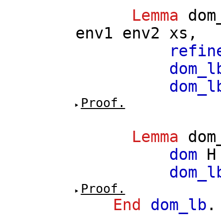
Lemma
dom
env1
env2
xs
,
refin
dom_l
dom_l
Proof.
Lemma
dom
dom
H
dom_l
Proof.
End
dom_lb
.