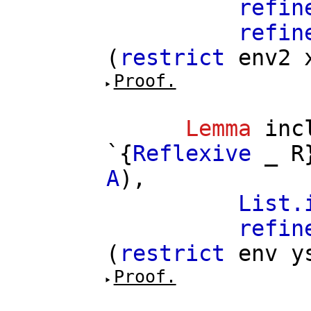
refin
refin
(
restrict
env2
Proof.
Lemma
inc
`{
Reflexive
_
R
A
),
List.
refin
(
restrict
env
y
Proof.