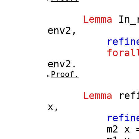
Lemma
In_
env2
,
refin
foral
env2
.
Proof.
Lemma
ref
x
,
refin
m2
x