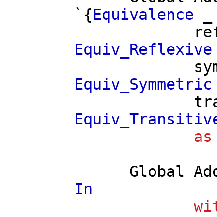
`{
Equivalence
re
Equiv_Reflexive
sy
Equiv_Symmetric
tr
Equiv_Transitiv
as
Global
Ad
In
wi