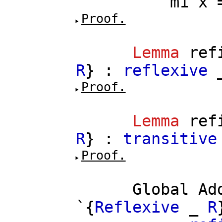
m1
x
Proof.
Lemma
ref
R
} :
reflexive
Proof.
Lemma
ref
R
} :
transitive
Proof.
Global
Ad
`{
Reflexive
_
R