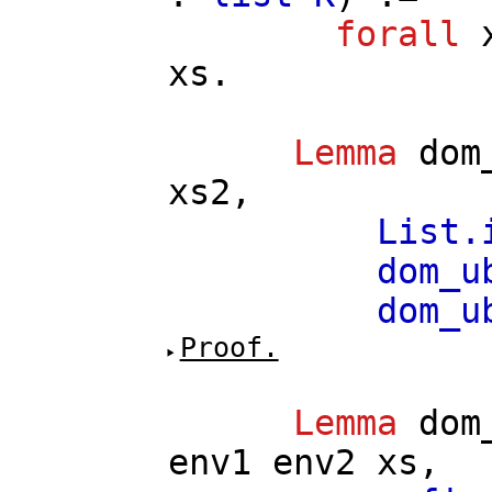
forall
xs
.
Lemma
dom
xs2
,
List.
dom_u
dom_u
Proof.
Lemma
dom
env1
env2
xs
,