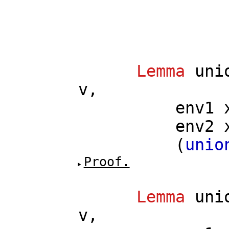
Lemma
uni
v
,
env1
env2
(
unio
Proof.
Lemma
uni
v
,