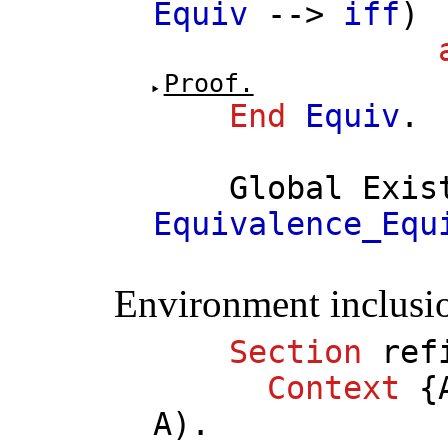
Equiv
-->
iff
)
Proof.
End
Equiv
.
Global
Exis
Equivalence_Equ
Environment inclusi
Section
ref
Context
{
A
).