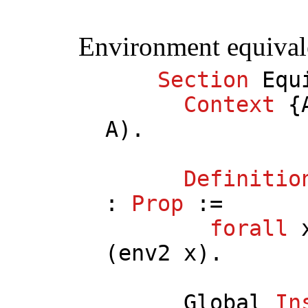
Environment equival
Section
Equ
Context
{
A
).
Definitio
:
Prop
:=
forall
(
env2
x
).
Global
In