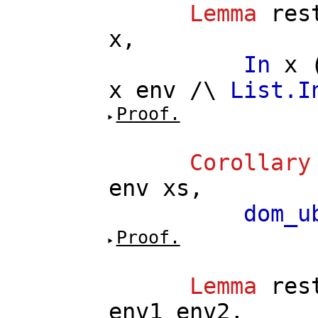
Lemma
res
x
,
In
x
x
env
/\
List.I
Proof.
Corollary
env
xs
,
dom_u
Proof.
Lemma
res
env1
env2
,