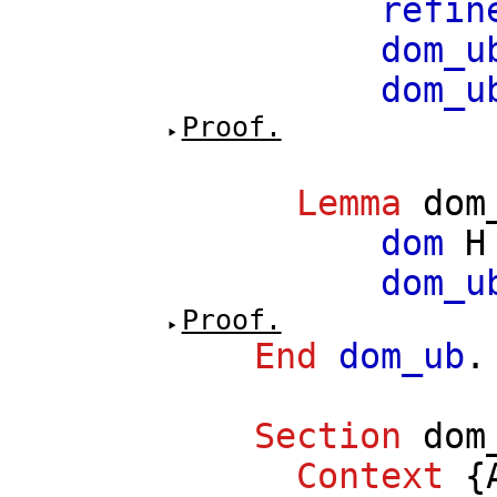
refin
dom_u
dom_u
Proof.
Lemma
dom
dom
H
dom_u
Proof.
End
dom_ub
.
Section
dom
Context
{