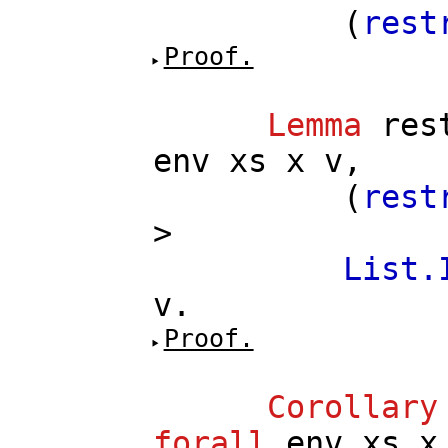
(
rest
Proof.
Lemma
res
env
xs
x
v
,
(
rest
>
List.
v
.
Proof.
Corollary
forall
env
xs
x