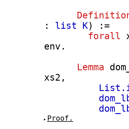
Definitio
:
list
K
) :=
forall
env
.
Lemma
dom
xs2
,
List.
dom_l
dom_l
Proof.