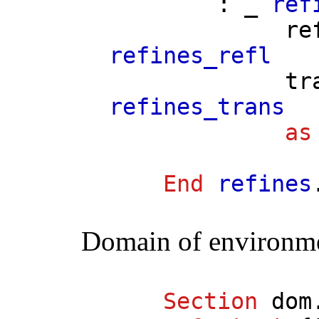
: _
ref
re
refines_refl
tr
refines_trans
as
End
refines
Domain of environm
Section
dom