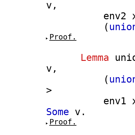
v
,
env2
(
unio
Proof.
Lemma
uni
v
,
(
unio
>
env1
Some
v
.
Proof.