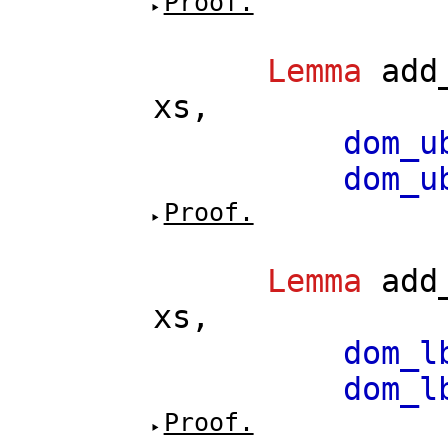
Proof.
Lemma
add
xs
,
dom_u
dom_u
Proof.
Lemma
add
xs
,
dom_l
dom_l
Proof.