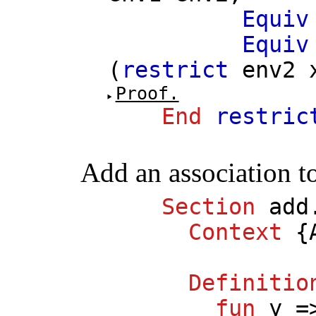
Equiv
Equiv
(
restrict
env2
Proof.
End
restric
Add an association t
Section
add
Context
{
Definitio
fun
y
=