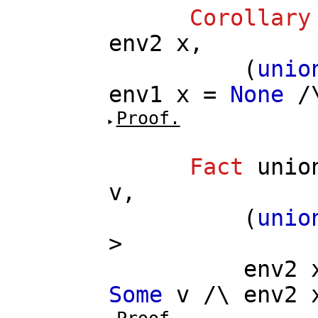
Corollary
env2
x
,
(
unio
env1
x
=
None
/
Proof.
Fact
unio
v
,
(
unio
>
env2
Some
v
/\
env2