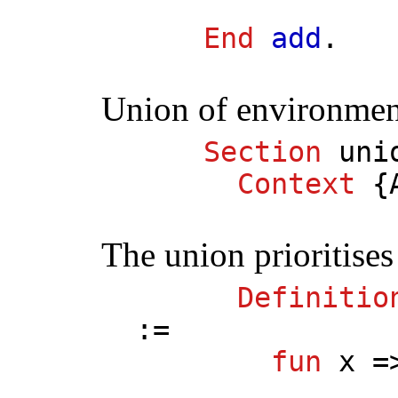
End
add
.
Union of environmen
Section
uni
Context
{
The union prioritise
Definitio
:=
fun
x
=