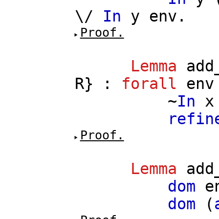
\/
In
y
env
.
Proof.
Lemma
add
R
} :
forall
env
~
In
x
refin
Proof.
Lemma
add
dom
e
dom
(