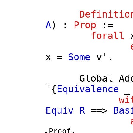
Definitio
A
) :
Prop
:=
forall
x
=
Some
v'
.
Global
Ad
`{
Equivalence
wi
Equiv
R
==>
Bas
Proof.