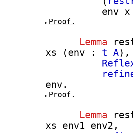
(
rest
env
x
Proof.
Lemma
res
xs
(
env
:
t
A
),
Refle
refin
env
.
Proof.
Lemma
res
xs
env1
env2
,