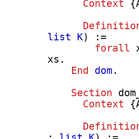
Context
{
Definitio
list
K
) :=
forall
xs
.
End
dom
.
Section
dom
Context
{
Definitio
:
list
K
) :=