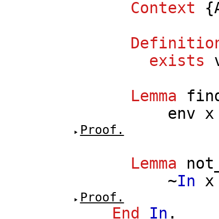
Context
{
Definitio
exists
Lemma
fin
env
x
Proof.
Lemma
not
~
In
x
Proof.
End
In
.