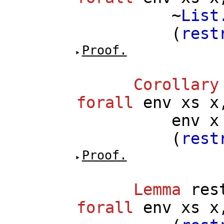
~
List
(
rest
Proof.
Corollary
forall
env
xs
x
env
x
(
rest
Proof.
Lemma
res
forall
env
xs
x