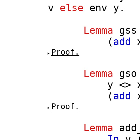
v
else
env
y
.
Lemma
gss
(
add
Proof.
Lemma
gso
y
<>
(
add
Proof.
Lemma
add
In
y