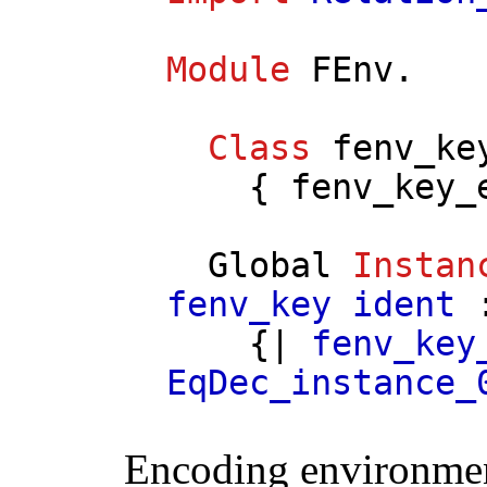
Module
FEnv
.
Class
fenv_ke
{
fenv_key_
Global
Instan
fenv_key
ident
:
{|
fenv_key
EqDec_instance_
Encoding environment