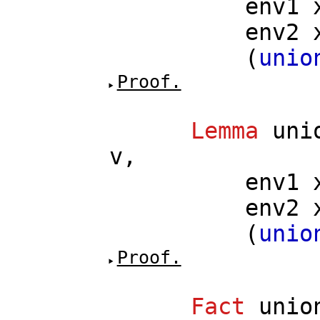
env1
env2
(
unio
Proof.
Lemma
uni
v
,
env1
env2
(
unio
Proof.
Fact
unio