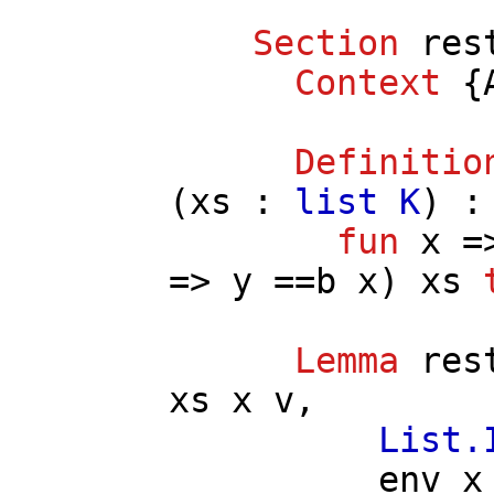
Section
res
Context
{
Definitio
(
xs
:
list
K
) 
fun
x
=
=>
y
==
b
x
)
xs
Lemma
res
xs
x
v
,
List.
env
x