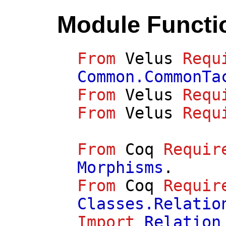
Module Functi
From
Velus
Requ
Common.CommonTa
From
Velus
Requ
From
Velus
Requ
From
Coq
Requir
Morphisms
.
From
Coq
Requir
Classes.Relatio
Import
Relation