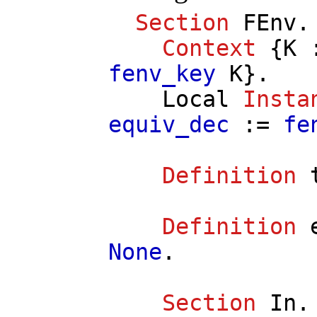
Section
FEnv
.
Context
{
K
fenv_key
K
}.
Local
Insta
equiv_dec
:=
fe
Definition
Definition
None
.
Section
In
.