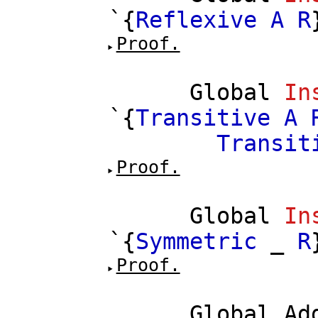
`{
Reflexive
A
R
Proof.
Global
In
`{
Transitive
A
Transit
Proof.
Global
In
`{
Symmetric
_
R
Proof.
Global
Ad