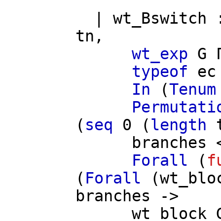
|
wt_Bswitch
tn
,
wt_exp
G
typeof
ec
In
(
Tenum
Permutati
(
seq
0 (
length
branches
Forall
(
f
(
Forall
(
wt_blo
branches
->
wt_block