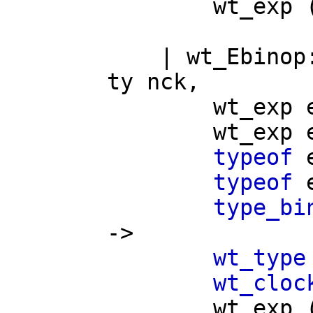
wt_exp
|
wt_Ebinop
ty
nck
,
wt_exp
wt_exp
typeof
typeof
type_bi
->
wt_type
wt_cloc
wt_exp