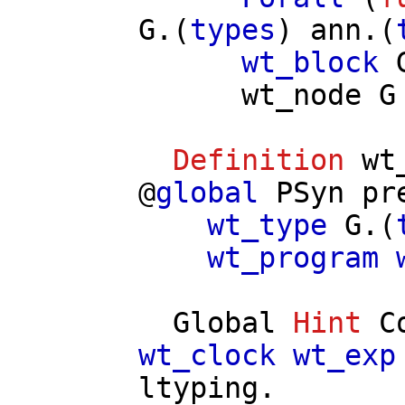
G
.(
types
)
ann
.(
wt_block
wt_node
G
Definition
wt
@
global
PSyn
pr
wt_type
G
.(
wt_program
Global
Hint
C
wt_clock
wt_exp
ltyping
.