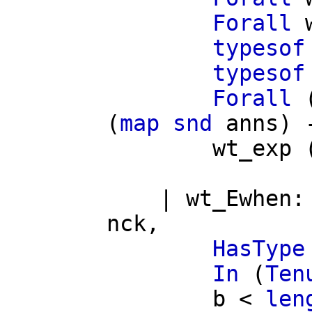
Forall
typesof
typesof
Forall
(
map
snd
anns
) 
wt_exp
|
wt_Ewhen
nck
,
HasType
In
(
Ten
b
<
len