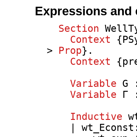
Expressions and 
Section
WellT
Context
{
PS
>
Prop
}.
Context
{
pr
Variable
G
:
Variable
Γ
Inductive
w
|
wt_Econst