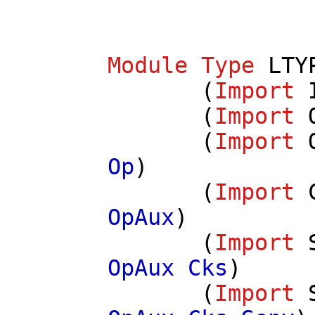
Module
Type
LTY
(
Import
(
Import
(
Import
Op
)
(
Import
OpAux
)
(
Import
OpAux
Cks
)
(
Import