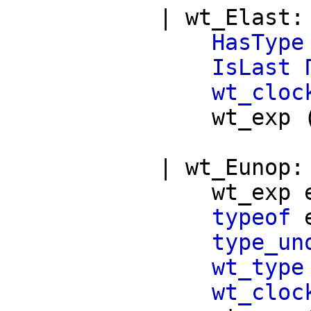
|
wt_Elast
HasType
IsLast
wt_cloc
wt_exp
|
wt_Eunop
wt_exp
typeof
type_un
wt_type
wt_cloc