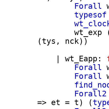
Forall
typesof
wt_cloc
wt_exp
(
tys
,
nck
))
|
wt_Eapp
:
Forall
Forall
find_no
Forall2
=>
et
=
t
) (
typ