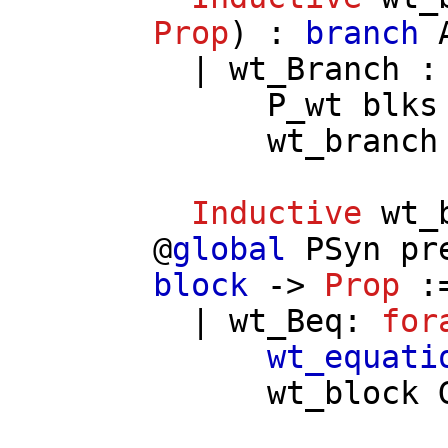
Prop
) :
branch
|
wt_Branch
P_wt
blks
wt_branch
Inductive
wt_
@
global
PSyn
pr
block
->
Prop
:
|
wt_Beq
:
for
wt_equati
wt_block