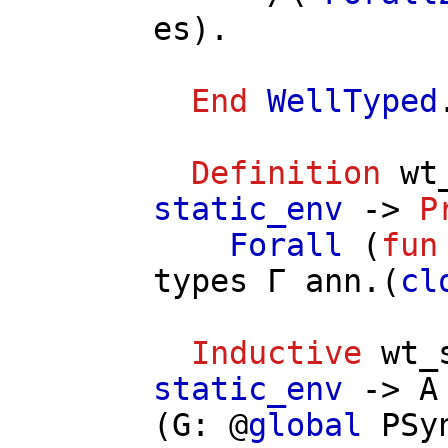
es
).
End
WellTyped
Definition
wt
static_env
->
P
Forall
(
fun
types
Γ
ann
.(
cl
Inductive
wt_
static_env
->
A
(
G
: @
global
PSy