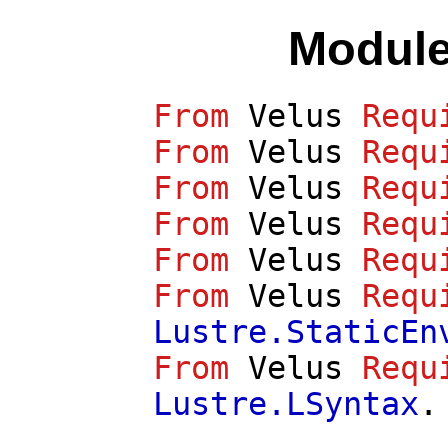
Module
From
Velus
Requ
From
Velus
Requ
From
Velus
Requ
From
Velus
Requ
From
Velus
Requ
From
Velus
Requ
Lustre.StaticEn
From
Velus
Requ
Lustre.LSyntax
.