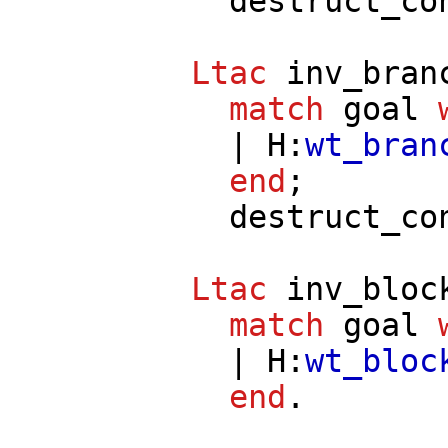
destruct_co
Ltac
inv_bran
match
goal
|
H
:
wt_bran
end
;
destruct_co
Ltac
inv_bloc
match
goal
|
H
:
wt_bloc
end
.