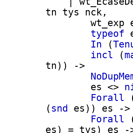
|
wt_EcaseD
tn
tys
nck
,
wt_exp
typeof
In
(
Ten
incl
(
m
tn
)) ->
NoDupMe
es
<>
n
Forall
(
snd
es
))
es
->
Forall
es
) =
tys
)
es
-