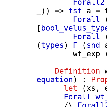
Forall2
_)) =>
fst
a
=
Forall
[
bool_velus_typ
Forall
(
types
)
Γ
(
snd
wt_exp
Definition
equation
) :
Pro
let
(
xs
,
Forall
wt
/\
Forall