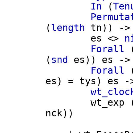
In
(
Ten
Permuta
(
length
tn
)) ->
es
<>
n
Forall
(
snd
es
))
es
->
Forall
es
) =
tys
)
es
-
wt_cloc
wt_exp
nck
))