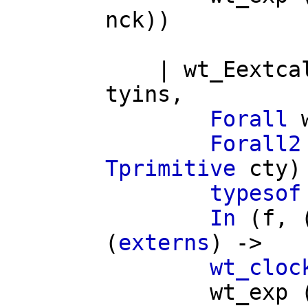
nck
))
|
wt_Eextca
tyins
,
Forall
Forall2
Tprimitive
cty
)
typesof
In
(
f
, 
(
externs
) ->
wt_cloc
wt_exp