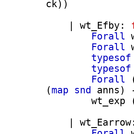
ck
))
|
wt_Efby
:
Forall
Forall
typesof
typesof
Forall
(
map
snd
anns
) 
wt_exp
|
wt_Earrow
Forall