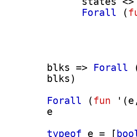
states
<> 
Forall
(
f
/
blks
=>
Forall
blks
)
Forall
(
fun
'(
e
e
typeof
e
= [
boo