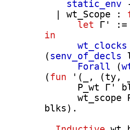
static_env
|
wt_Scope
:
let
Γ'
:
in
wt_clocks
(
senv_of_decls
Forall
(
w
(
fun
'(_, (
ty
, 
P_wt
Γ'
b
wt_scope
blks
).
Inductive
wt_