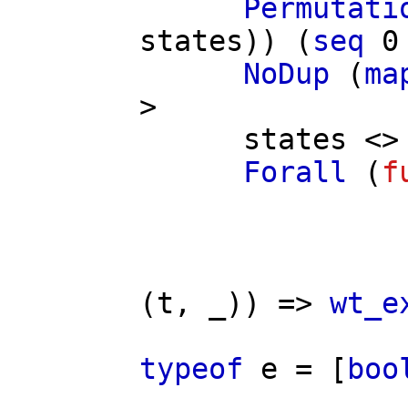
Permutati
states
)) (
seq
0
NoDup
(
ma
>
states
<> 
Forall
(
f
(
t
, _)) =>
wt_e
typeof
e
= [
boo