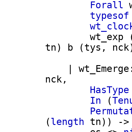
Forall
typesof
wt_cloc
wt_exp
tn
)
b
(
tys
,
nck
|
wt_Emerge
nck
,
HasType
In
(
Ten
Permuta
(
length
tn
)) ->