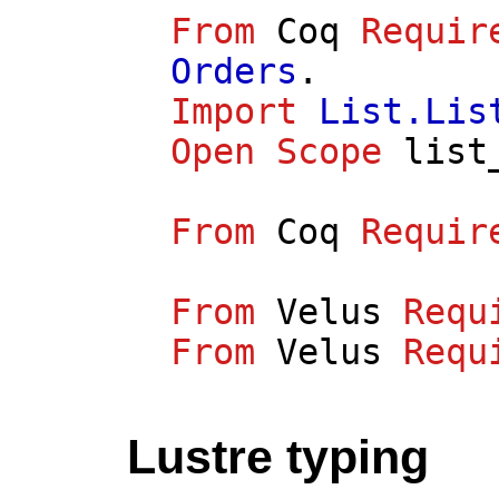
From
Coq
Requir
Orders
.
Import
List.Lis
Open
Scope
list
From
Coq
Requir
From
Velus
Requ
From
Velus
Requ
Lustre typing