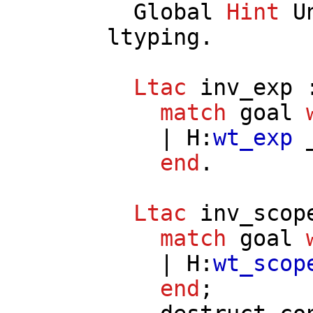
Global
Hint
U
ltyping
.
Ltac
inv_exp
:
match
goal
|
H
:
wt_exp
_
end
.
Ltac
inv_scop
match
goal
|
H
:
wt_scop
end
;