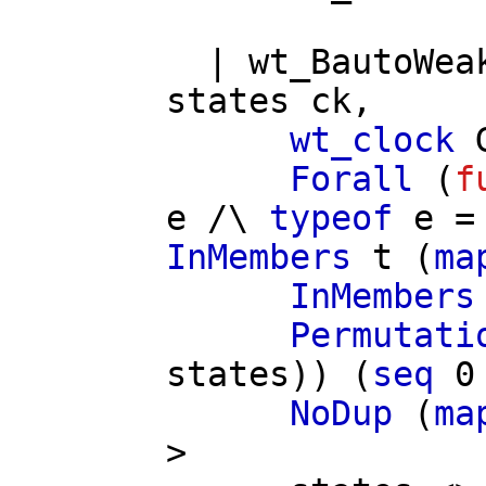
|
wt_BautoWea
states
ck
,
wt_clock
Forall
(
f
e
/\
typeof
e
=
InMembers
t
(
ma
InMembers
Permutati
states
)) (
seq
0
NoDup
(
ma
>