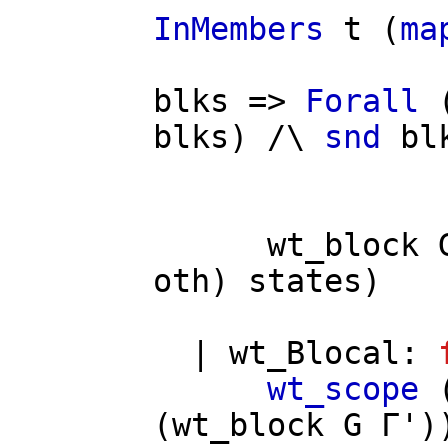
InMembers
t
(
ma
/
blks
=>
Forall
blks
) /\
snd
bl
wt_block
oth
)
states
)
|
wt_Blocal
:
wt_scope
(
wt_block
G
Γ'
)