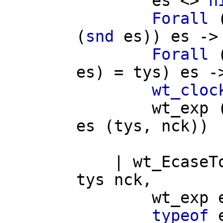
es
<>
n
Forall
(
snd
es
))
es
->
Forall
es
) =
tys
)
es
-
wt_cloc
wt_exp
es
(
tys
,
nck
))
|
wt_EcaseT
tys
nck
,
wt_exp
typeof