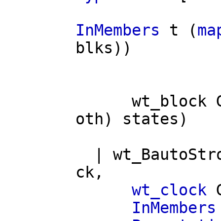
InMembers
t
(
ma
blks
))
wt_block
oth
)
states
)
|
wt_BautoStr
ck
,
wt_clock
InMembers