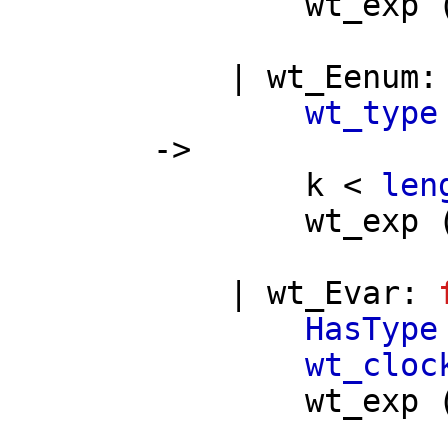
wt_exp
|
wt_Eenum
wt_type
->
k
<
len
wt_exp
|
wt_Evar
:
HasType
wt_cloc
wt_exp