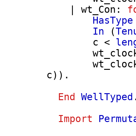
|
wt_Con
:
f
HasType
In
(
Ten
c
<
len
wt_cloc
wt_cloc
c
)).
End
WellTyped
Import
Permut