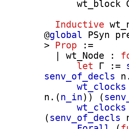
wt_block
Inductive
wt_
@
global
PSyn
pr
>
Prop
:=
|
wt_Node
:
f
let
Γ
:=
senv_of_decls
n
wt_clocks
n
.(
n_in
)) (
senv
wt_clocks
(
senv_of_decls
Forall
(
f