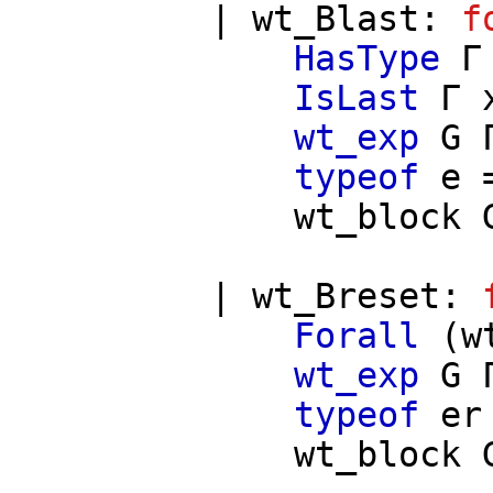
|
wt_Blast
:
f
HasType
Γ
IsLast
Γ
wt_exp
G
typeof
e
=
wt_block
|
wt_Breset
:
Forall
(
w
wt_exp
G
typeof
er
wt_block