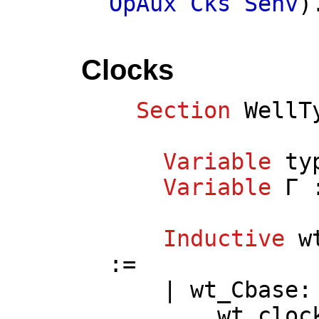
OpAux
Cks
Senv
)
Clocks
Section
WellT
Variable
ty
Variable
Γ
Inductive
w
:=
|
wt_Cbase
:
wt_cloc