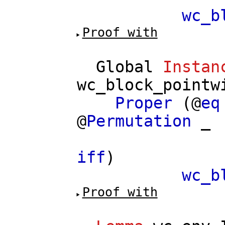
wc_b
Proof with
Global
Instan
wc_block_pointw
Proper
(@
eq
@
Permutation
_
==
iff
)
wc_b
Proof with