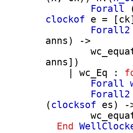
Forall
clockof
e
= [
ck
Forall2
anns
) ->
wc_equa
anns
])
|
wc_Eq
:
f
Forall
Forall2
(
clocksof
es
) -
wc_equa
End
WellClock