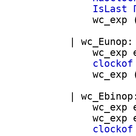
IsLast
wc_exp
|
wc_Eunop
wc_exp
clockof
wc_exp
|
wc_Ebinop
wc_exp
wc_exp
clockof