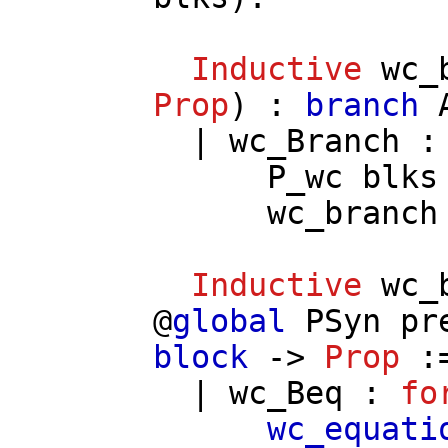
Inductive
wc_
Prop
) :
branch
|
wc_Branch
P_wc
blks
wc_branch
Inductive
wc_
@
global
PSyn
pr
block
->
Prop
:
|
wc_Beq
:
fo
wc_equati