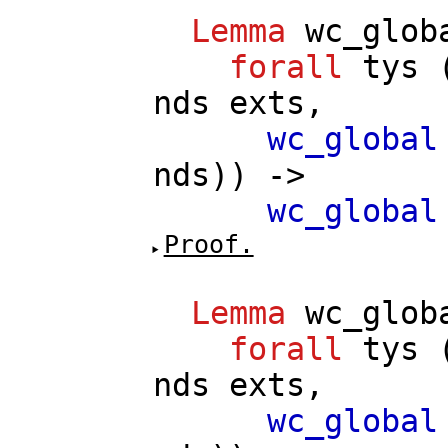
Lemma
wc_glob
forall
tys
nds
exts
,
wc_global
nds
)) ->
wc_global
Proof.
Lemma
wc_glob
forall
tys
nds
exts
,
wc_global