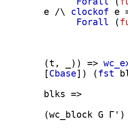
Forall
(
f
e
/\
clockof
e
=
Forall
(
f
(
t
, _)) =>
wc_e
[
Cbase
]) (
fst
b
/
blks
=>
(
wc_block
G
Γ'
)