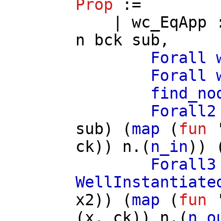
Prop
:=
|
wc_EqApp
n
bck
sub
,
Forall
Forall
find_no
Forall2
sub
) (
map
(
fun
'
ck
))
n
.(
n_in
)) 
Forall3
WellInstantiate
x2
)) (
map
(
fun
'
(
x
,
ck
))
n
.(
n_o