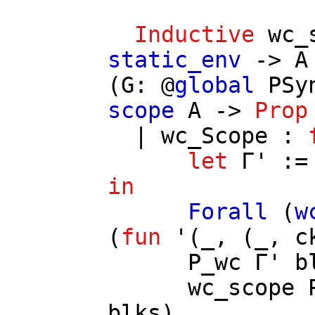
Inductive
wc_
static_env
->
A
(
G
: @
global
PSy
scope
A
->
Prop
|
wc_Scope
:
let
Γ'
:
in
Forall
(
w
(
fun
'(_, (_,
c
P_wc
Γ'
b
wc_scope
blks
).