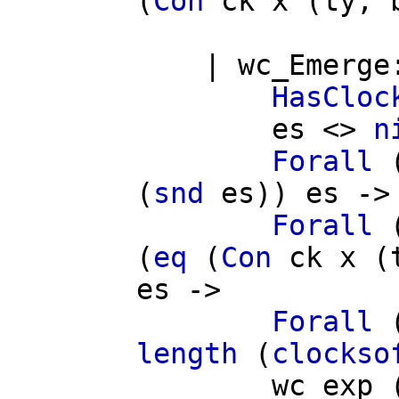
(
Con
ck
x
(
ty
,
|
wc_Emerge
HasCloc
es
<>
n
Forall
(
snd
es
))
es
->
Forall
(
eq
(
Con
ck
x
(
es
->
Forall
length
(
clockso
wc_exp