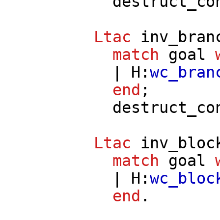
destruct_co
Ltac
inv_bran
match
goal
|
H
:
wc_bran
end
;
destruct_co
Ltac
inv_bloc
match
goal
|
H
:
wc_bloc
end
.