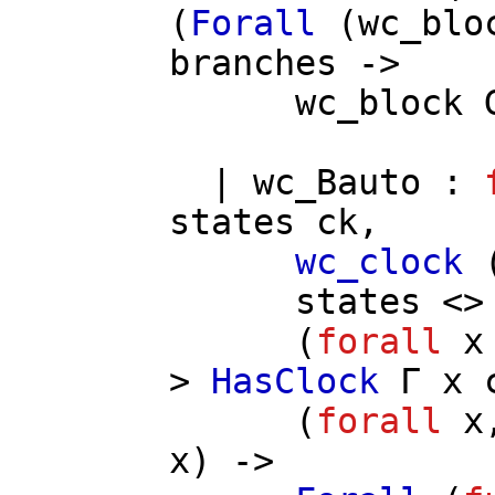
(
Forall
(
wc_blo
branches
->
wc_block
|
wc_Bauto
:
states
ck
,
wc_clock
states
<> 
(
forall
x
>
HasClock
Γ
x
(
forall
x
x
) ->