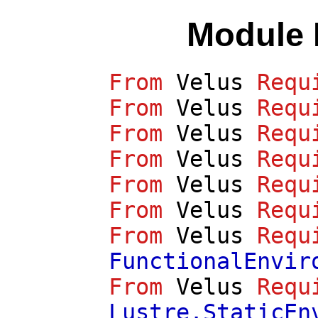
Module 
From
Velus
Requ
From
Velus
Requ
From
Velus
Requ
From
Velus
Requ
From
Velus
Requ
From
Velus
Requ
From
Velus
Requ
FunctionalEnvir
From
Velus
Requ
Lustre.StaticEn