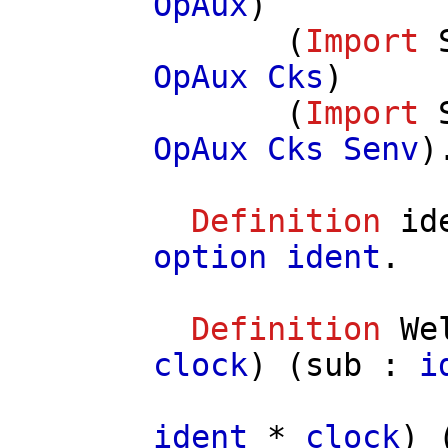
OpAux
)
(
Import
OpAux
Cks
)
(
Import
OpAux
Cks
Senv
)
Definition
id
option
ident
.
Definition
We
clock
) (
sub
:
i
ident
*
clock
) 