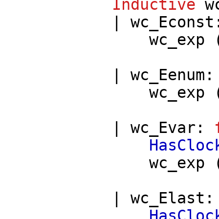
Inductive
w
|
wc_Econst
wc_exp
|
wc_Eenum
wc_exp
|
wc_Evar
:
HasCloc
wc_exp
|
wc_Elast
HasCloc