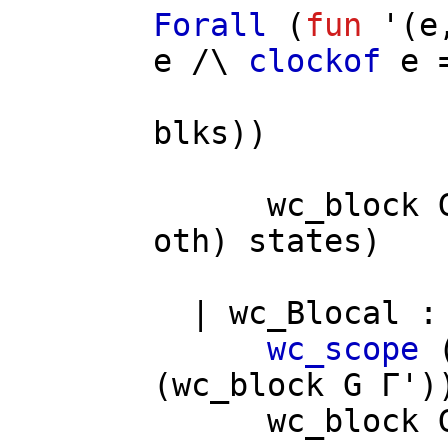
Forall
(
fun
'(
e
e
/\
clockof
e
=
blks
))
wc_block
oth
)
states
)
|
wc_Blocal
wc_scope
(
wc_block
G
Γ'
)
wc_block