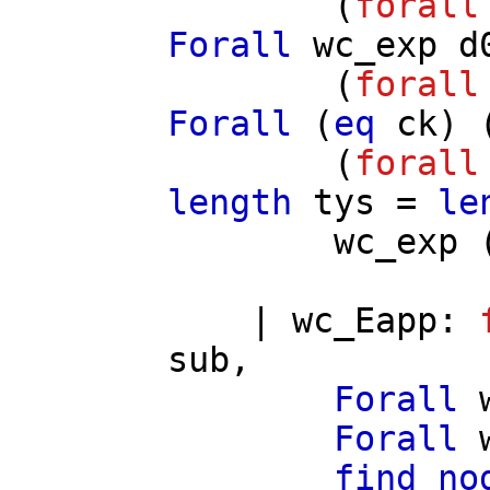
(
forall
Forall
wc_exp
d
(
forall
Forall
(
eq
ck
) 
(
forall
length
tys
=
le
wc_exp
|
wc_Eapp
:
sub
,
Forall
Forall
find_no