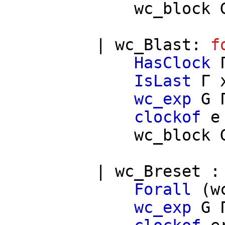
wc_block
|
wc_Blast
:
f
HasClock
IsLast
Γ
wc_exp
G
clockof
e
wc_block
|
wc_Breset
Forall
(
w
wc_exp
G