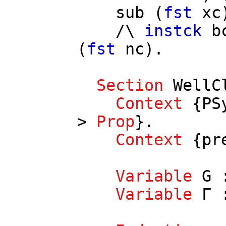
sub
(
fst
xc
/\
instck
b
(
fst
nc
).
Section
WellC
Context
{
PS
>
Prop
}.
Context
{
pr
Variable
G
:
Variable
Γ