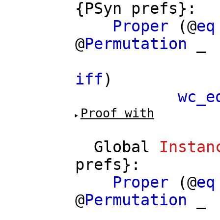
{
PSyn
prefs
}:
Proper
(@
eq
@
Permutation
_
==>
iff
)
wc_e
Proof with
Global
Instan
prefs
}:
Proper
(@
eq
@
Permutation
_
==>