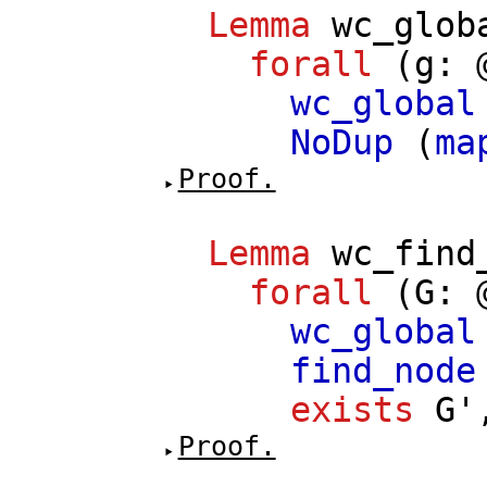
Lemma
wc_glob
forall
(
g
: 
wc_global
NoDup
(
ma
Proof.
Lemma
wc_find
forall
(
G
: 
wc_global
find_node
exists
G'
Proof.