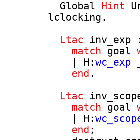
Global
Hint
U
lclocking
.
Ltac
inv_exp
:
match
goal
|
H
:
wc_exp
_
end
.
Ltac
inv_scop
match
goal
|
H
:
wc_scop
end
;