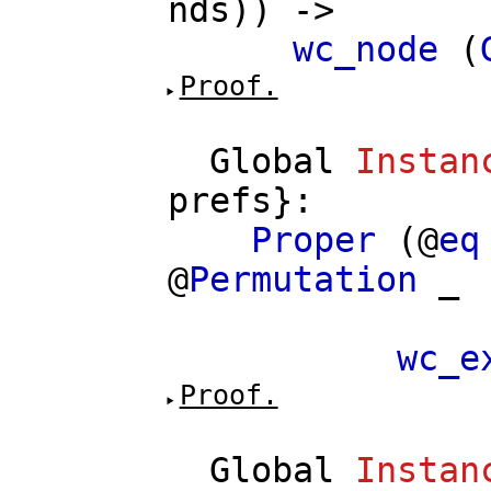
nds
)) ->
wc_node
(
Proof.
Global
Instan
prefs
}:
Proper
(@
eq
@
Permutation
_
==>
wc_e
Proof.
Global
Instan