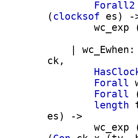
Forall2
(
clocksof
es
) -
wc_exp
|
wc_Ewhen
ck
,
HasCloc
Forall
Forall
length
es
) ->
wc_exp