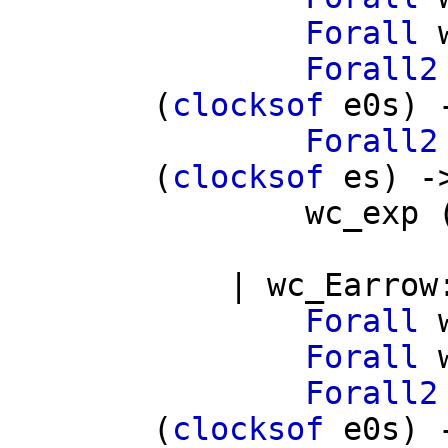
Forall
Forall2
(
clocksof
e0s
) 
Forall2
(
clocksof
es
) -
wc_exp
|
wc_Earrow
Forall
Forall
Forall2
(
clocksof
e0s
) 