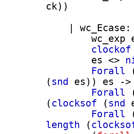
ck
))
|
wc_Ecase
wc_exp
clockof
es
<>
n
Forall
(
snd
es
))
es
->
Forall
(
clocksof
(
snd
Forall
length
(
clockso