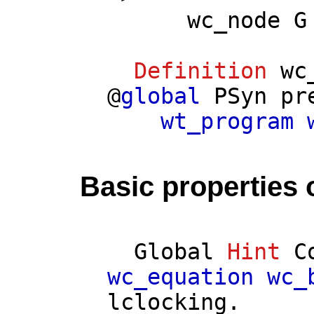
wc_node
G
Definition
wc
@
global
PSyn
pr
wt_program
Basic properties 
Global
Hint
C
wc_equation
wc_
lclocking
.