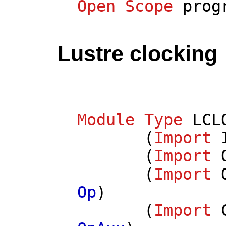
Open
Scope
prog
Lustre clocking
Module
Type
LCL
(
Import
(
Import
(
Import
Op
)
(
Import