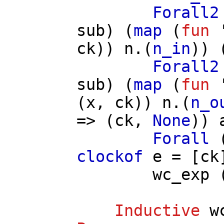
Forall2
sub
) (
map
(
fun
'
ck
))
n
.(
n_in
)) 
Forall2
sub
) (
map
(
fun
'
(
x
,
ck
))
n
.(
n_o
=> (
ck
,
None
))
Forall
clockof
e
= [
ck
wc_exp
Inductive
w