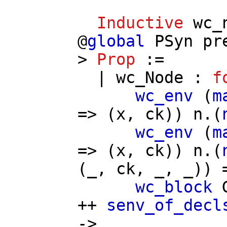
Inductive
wc_
@
global
PSyn
pr
>
Prop
:=
|
wc_Node
:
f
wc_env
(
m
=> (
x
,
ck
))
n
.(
wc_env
(
m
=> (
x
,
ck
))
n
.(
(_,
ck
, _, _)) 
wc_block
++
senv_of_decl
->