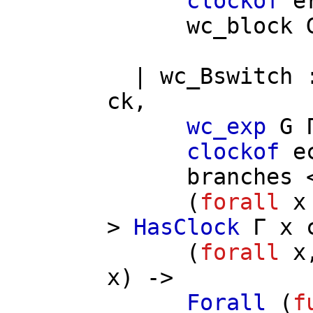
clockof
e
wc_block
|
wc_Bswitch
ck
,
wc_exp
G
clockof
e
branches
<
(
forall
x
>
HasClock
Γ
x
(
forall
x
x
) ->
Forall
(
f