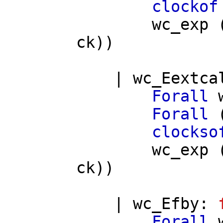
clockof
wc_exp
ck
))
|
wc_Eextca
Forall
Forall
clockso
wc_exp
ck
))
|
wc_Efby
:
Forall