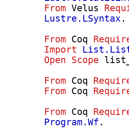
From
Velus
Requ
Lustre.LSyntax
.
From
Coq
Requir
Import
List.Lis
Open
Scope
list
From
Coq
Requir
From
Coq
Requir
From
Coq
Requir
Program.Wf
.