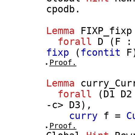
cpodb
.
Lemma
FIXP_fixp
forall
D
(
F
fixp
(
fcontit
F
Proof.
Lemma
curry_Cur
forall
(
D1
D2
-
c
>
D3
),
curry
f
=
C
Proof.