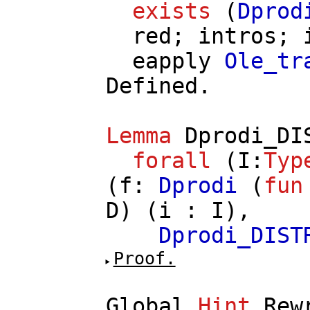
exists
(
Dprod
red
;
intros
;
eapply
Ole_tr
Defined.
Lemma
Dprodi_DI
forall
(
I
:
Typ
(
f
:
Dprodi
(
fun
D
) (
i
:
I
),
Dprodi_DIST
Proof.
Global
Hint
Rew