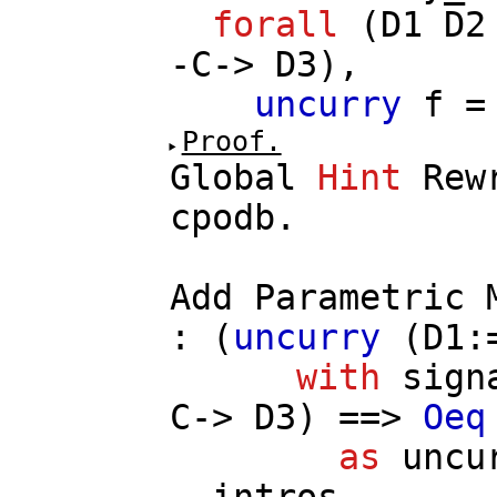
forall
(
D1
D2
-
C
->
D3
),
uncurry
f
Proof.
Global
Hint
Rew
cpodb
.
Add
Parametric
: (
uncurry
(
D1
:
with
sign
C
->
D3
) ==>
Oeq
as
uncu
intros
.