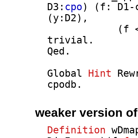
D3
:
cpo
) (
f
:
D1
-
(
y
:
D2
),
(
f
trivial
.
Qed.
Global
Hint
Rew
cpodb
.
weaker version o
Definition
wDma