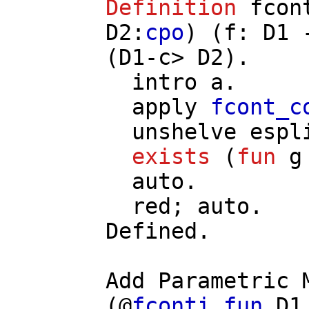
Definition
fcon
D2
:
cpo
) (
f
:
D1
(
D1
-
c
>
D2
).
intro
a
.
apply
fcont_c
unshelve
espl
exists
(
fun
g
auto
.
red
;
auto
.
Defined.
Add
Parametric
(@
fconti_fun
D1