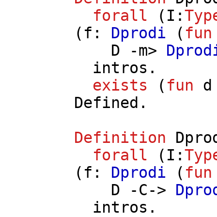
forall
(
I
:
Typ
(
f
:
Dprodi
(
fun
D
-
m
>
Dprod
intros
.
exists
(
fun
d
Defined.
Definition
Dpro
forall
(
I
:
Typ
(
f
:
Dprodi
(
fun
D
-
C
->
Dpro
intros
.