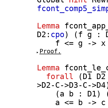
fcont_comp5_sim
Lemma
fcont_app
D2
:
cpo
) (
f
g
:
f
<=
g
->
x
Proof.
Lemma
fcont_le_
forall
(
D1
D2
>
D2
-
C
->
D3
-
C
->
D4
(
a
b
:
D1
) 
a
<=
b
->
c