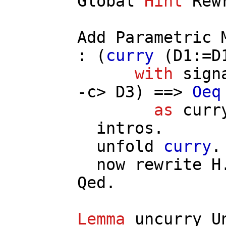
Global
Hint
Rew
Add
Parametric
: (
curry
(
D1
:=
D
with
sign
-
c
>
D3
) ==>
Oeq
as
curr
intros
.
unfold
curry
.
now
rewrite
H
Qed.
Lemma
uncurry_U