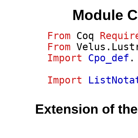
Module C
From
Coq
Requir
From
Velus.Lust
Import
Cpo_def
.
Import
ListNota
Extension of the