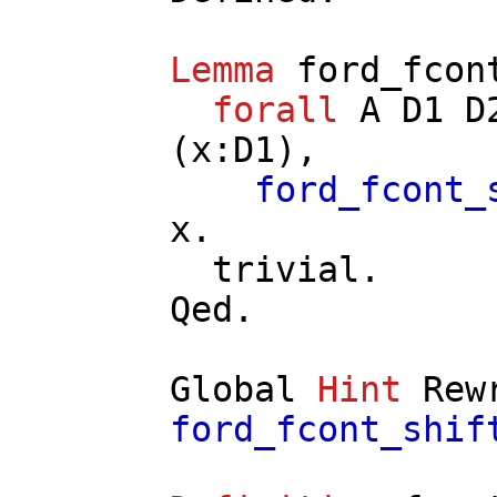
Lemma
ford_fcon
forall
A
D1
D
(
x
:
D1
),
ford_fcont_
x
.
trivial
.
Qed.
Global
Hint
Rew
ford_fcont_shif