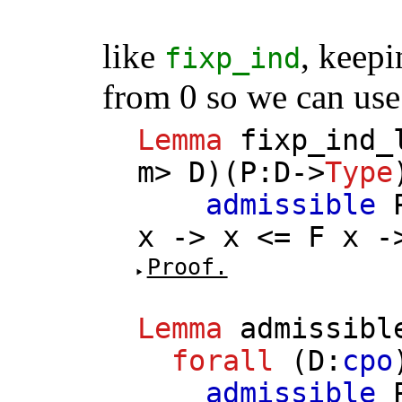
like
, keepi
fixp_ind
from 0 so we can use
Lemma
fixp_ind_
m
>
D
)(
P
:
D
->
Type
admissible
x
->
x
<=
F
x
-
Proof.
Lemma
admissibl
forall
(
D
:
cpo
admissible