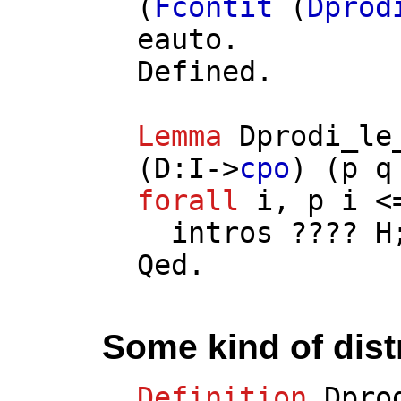
(
Fcontit
(
Dprod
eauto
.
Defined.
Lemma
Dprodi_le
(
D
:
I
->
cpo
) (
p
q
forall
i
,
p
i
<
intros
????
H
Qed.
Some kind of distr
Definition
Dpro