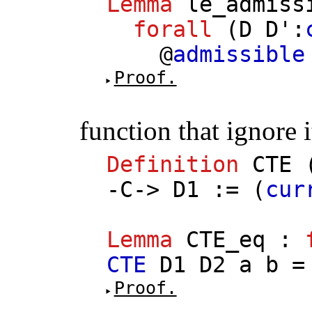
Lemma
le_admiss
forall
(
D
D'
:
@
admissible
Proof.
function that ignore 
Definition
CTE
-
C
->
D1
:= (
cur
Lemma
CTE_eq
:
CTE
D1
D2
a
b
Proof.