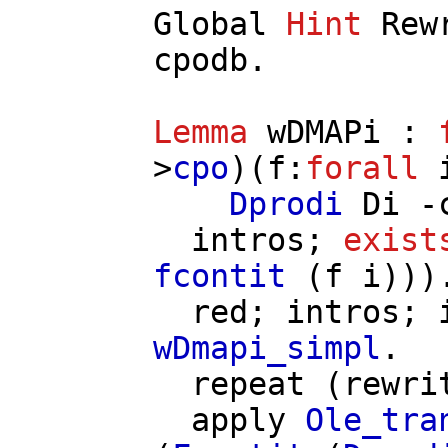
Global
Hint
Rew
cpodb
.
Lemma
wDMAPi
:
>
cpo
)(
f
:
forall
Dprodi
Di
-
intros
;
exist
fcontit
(
f
i
)))
red
;
intros
;
wDmapi_simpl
.
repeat
(
rewri
apply
Ole_tra