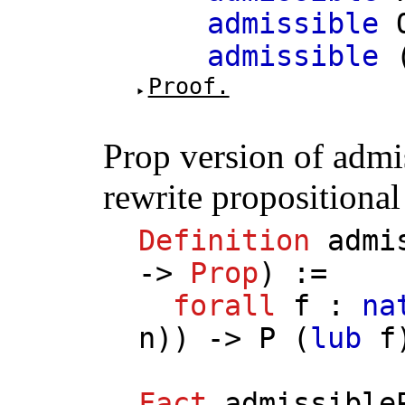
admissible
admissible
Proof.
Prop version of admi
rewrite propositiona
Definition
admi
->
Prop
) :=
forall
f
:
na
n
)) ->
P
(
lub
f
Fact
admissible