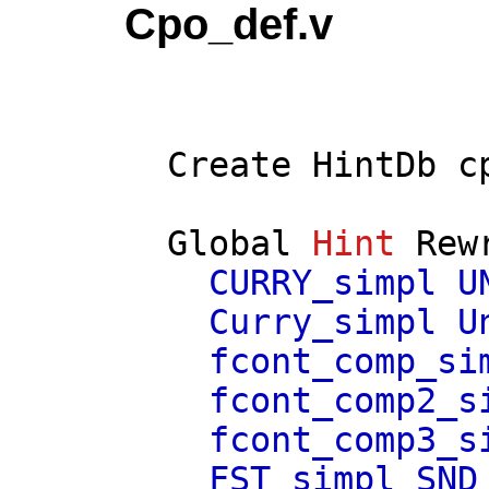
Cpo_def.v
Create
HintDb
c
Global
Hint
Rew
CURRY_simpl
U
Curry_simpl
U
fcont_comp_si
fcont_comp2_s
fcont_comp3_s
FST_simpl
SND