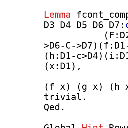
Lemma
fcont_com
D3
D4
D5
D6
D7
:
(
F
:
D
>
D6
-
C
->
D7
)(
f
:
D1
(
h
:
D1
-
c
>
D4
)(
i
:
D
(
x
:
D1
),
(
f
x
) (
g
x
) (
h
trivial
.
Qed.
Global
Hint
Rew