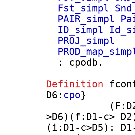
Fst_simpl
Snd
PAIR_simpl
Pa
ID_simpl
Id_s
PROJ_simpl
PROD_map_simp
:
cpodb
.
Definition
fcon
D6
:
cpo
}
(
F
:
D
>
D6
)(
f
:
D1
-
c
>
D2
(
i
:
D1
-
c
>
D5
):
D1