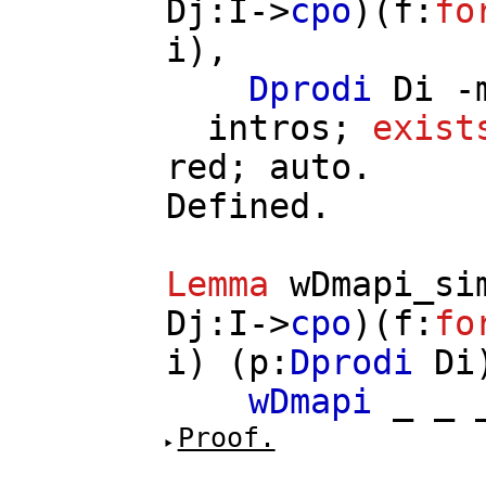
Dj
:
I
->
cpo
)(
f
:
fo
i
),
Dprodi
Di
-
intros
;
exist
red
;
auto
.
Defined.
Lemma
wDmapi_si
Dj
:
I
->
cpo
)(
f
:
fo
i
) (
p
:
Dprodi
Di
wDmapi
_ _
Proof.