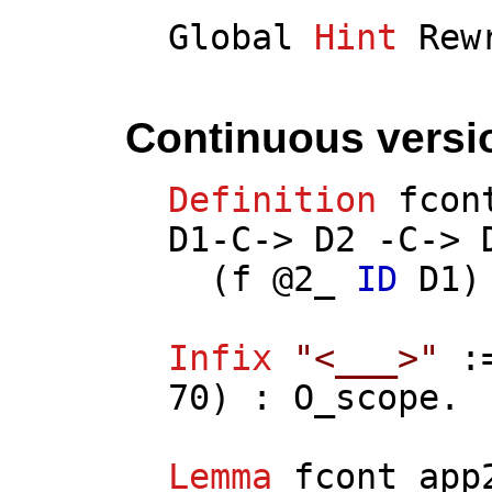
Global
Hint
Rew
Continuous versi
Definition
fcon
D1
-
C
->
D2
-
C
->
(
f
@2_
ID
D1
)
Infix
"<___>"
:
70) :
O_scope
.
Lemma
fcont_app