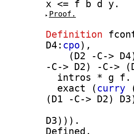
x
<=
f
b
d
y
.
Proof.
Definition
fcon
D4
:
cpo
),
(
D2
-
C
->
D4
-
C
->
D2
) -
C
-> (
intros
*
g
f
.
exact
(
curry
(
D1
-
C
->
D2
)
D3
D3
))).
Defined.