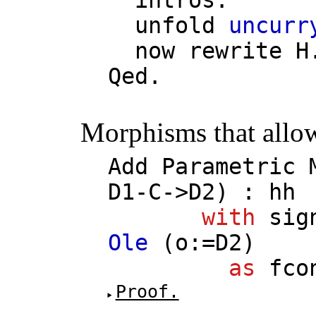
unfold
uncurr
now
rewrite
H
Qed.
Morphisms that allow
Add
Parametric
D1
-
C
->
D2
) :
hh
with
sig
Ole
(
o
:=
D2
)
as
fco
Proof.