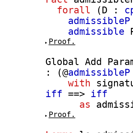
forall
(
D
:
c
admissibleP
admissible
Proof.
Global
Add
Para
: (@
admissibleP
with
signat
iff
==>
iff
as
admiss
Proof.