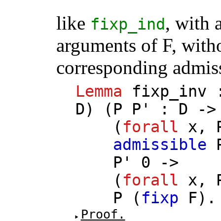
like
, with 
fixp_ind
arguments of F, with
corresponding admiss
Lemma
fixp_inv
D
) (
P
P'
:
D
-
(
forall
x
,
admissible
P'
0 ->
(
forall
x
,
P
(
fixp
F
).
Proof.