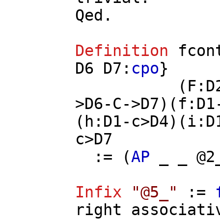
Qed.
Definition
fcon
D6
D7
:
cpo
}
(
F
:
D
>
D6
-
C
->
D7
)(
f
:
D1
(
h
:
D1
-
c
>
D4
)(
i
:
D
c
>
D7
:= (
AP
_ _ @2
Infix
"@5_"
:=
right
associati