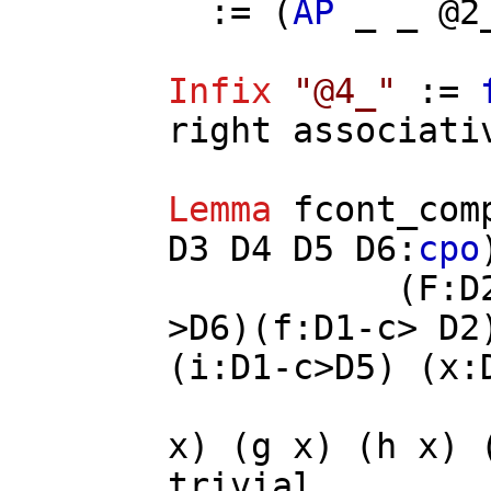
:= (
AP
_ _ @2
Infix
"@4_"
:=
right
associati
Lemma
fcont_com
D3
D4
D5
D6
:
cpo
(
F
:
D
>
D6
)(
f
:
D1
-
c
>
D2
(
i
:
D1
-
c
>
D5
) (
x
:
x
) (
g
x
) (
h
x
) 
trivial
.