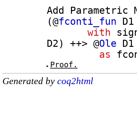
Add
Parametric
(@
fconti_fun
D1
with
sig
D2
) ++> @
Ole
D1
as
fco
Proof.
Generated by
coq2html