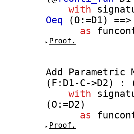
with
signat
Oeq
(
O
:=
D1
) ==
as
funcon
Proof.
Add
Parametric
(
F
:
D1
-
C
->
D2
) : 
with
signat
(
O
:=
D2
)
as
funcon
Proof.