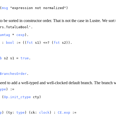
(
msg
"
expression
not
normalized
")
 be sorted in constructor order. That is not the case in Lustre. We sort
rs.TotalLeBool
'.
umtag
*
cexp
).
) :
bool
:= ((
fst
s1
) <=? (
fst
s2
)).
b
s2
s1
=
true
.
BranchesOrder
.
need to add a well-typed and well-clocked default branch. The branch wi
ype
) :=
(
Op.init_ctype
cty
)
p
) (
ty
:
type
) (
ck
:
clock
) :
CE.exp
:=