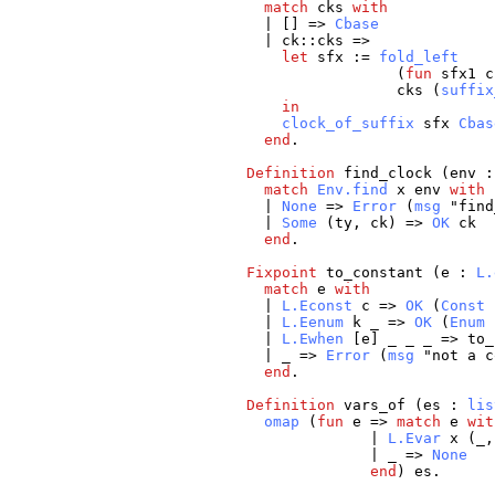
match
cks
with
| [] =>
Cbase
|
ck
::
cks
=>
let
sfx
:=
fold_left
(
fun
sfx1
c
cks
(
suffix
in
clock_of_suffix
sfx
Cbas
end
.
Definition
find_clock
(
env
match
Env.find
x
env
with
|
None
=>
Error
(
msg
"
find
|
Some
(
ty
,
ck
) =>
OK
ck
end
.
Fixpoint
to_constant
(
e
:
L.
match
e
with
|
L.Econst
c
=>
OK
(
Const
|
L.Eenum
k
_
=>
OK
(
Enum
|
L.Ewhen
[
e
]
_
_
_
=>
to_
|
_
=>
Error
(
msg
"
not
a
c
end
.
Definition
vars_of
(
es
:
lis
omap
(
fun
e
=>
match
e
wit
|
L.Evar
x
(
_
|
_
=>
None
end
)
es
.