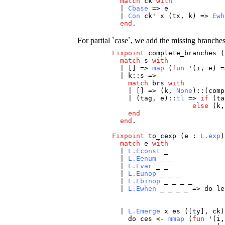
match
ck
with
|
Cbase
=>
e
|
Con
ck
'
x
(
tx
,
k
) =>
Ewh
end
.
For partial `case`, we add the missing branche
Fixpoint
complete_branches
(
match
s
with
| [] =>
map
(
fun
'(
i
,
e
) =
|
k
::
s
=>
match
brs
with
| [] => (
k
,
None
)::(
comp
| (
tag
,
e
)::
tl
=>
if
(
ta
else
(
k
end
end
.
Fixpoint
to_cexp
(
e
:
L.exp
match
e
with
|
L.Econst
_
|
L.Eenum
_
_
|
L.Evar
_
_
|
L.Eunop
_
_
_
|
L.Ebinop
_
_
_
_
|
L.Ewhen
_
_
_
_
=>
do
le
|
L.Emerge
x
es
([
ty
],
ck
)
do
ces
<-
mmap
(
fun
'(
i