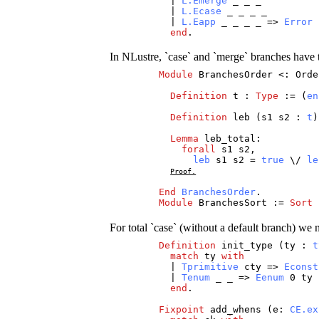
|
L.Emerge
_
_
_
|
L.Ecase
_
_
_
_
|
L.Eapp
_
_
_
_
=>
Error
end
.
In NLustre, `case` and `merge` branches have to
Module
BranchesOrder
<:
Orde
Definition
t
:
Type
:= (
en
Definition
leb
(
s1
s2
:
t
Lemma
leb_total
:
forall
s1
s2
,
leb
s1
s2
=
true
\/
le
Proof.
End
BranchesOrder
.
Module
BranchesSort
:=
Sort
For total `case` (without a default branch) we 
Definition
init_type
(
ty
:
t
match
ty
with
|
Tprimitive
cty
=>
Econst
|
Tenum
_
_
=>
Eenum
0
ty
end
.
Fixpoint
add_whens
(
e
:
CE.ex