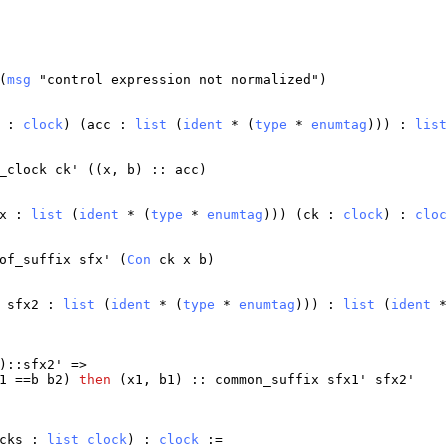
(
msg
"
control
expression
not
normalized
")
:
clock
) (
acc
:
list
(
ident
* (
type
*
enumtag
))) :
list
_clock
ck
' ((
x
,
b
) ::
acc
)
x
:
list
(
ident
* (
type
*
enumtag
))) (
ck
:
clock
) :
cloc
of_suffix
sfx
' (
Con
ck
x
b
)
sfx2
:
list
(
ident
* (
type
*
enumtag
))) :
list
(
ident
*
)::
sfx2
' =>
1
==
b
b2
)
then
(
x1
,
b1
) ::
common_suffix
sfx1
'
sfx2
'
cks
:
list
clock
) :
clock
:=