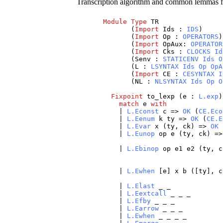
Transcription algorithm and common lemmas f
Module
Type
TR
(
Import
Ids
:
IDS
)
(
Import
Op
:
OPERATORS
)
(
Import
OpAux
:
OPERATOR
(
Import
Cks
:
CLOCKS
Id
(
Senv
:
STATICENV
Ids
O
(
L
:
LSYNTAX
Ids
Op
OpA
(
Import
CE
:
CESYNTAX
I
(
NL
:
NLSYNTAX
Ids
Op
O
Fixpoint
to_lexp
(
e
:
L.exp
match
e
with
|
L.Econst
c
=>
OK
(
CE.Eco
|
L.Eenum
k
ty
=>
OK
(
CE.E
|
L.Evar
x
(
ty
,
ck
) =>
OK
|
L.Eunop
op
e
(
ty
,
ck
) =
|
L.Ebinop
op
e1
e2
(
ty
,
c
|
L.Ewhen
[
e
]
x
b
([
ty
],
c
|
L.Elast
_
_
|
L.Eextcall
_
_
_
|
L.Efby
_
_
_
|
L.Earrow
_
_
_
|
L.Ewhen
_
_
_
_