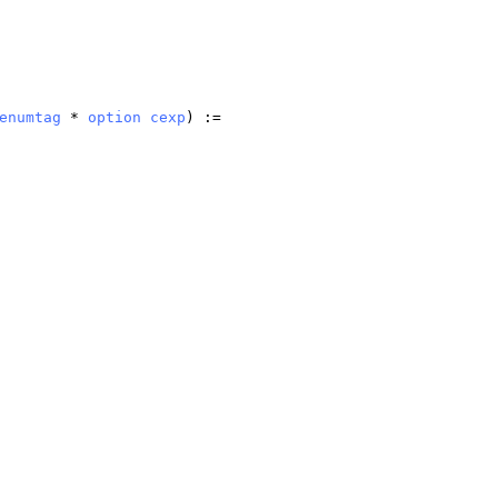
enumtag
*
option
cexp
) :=