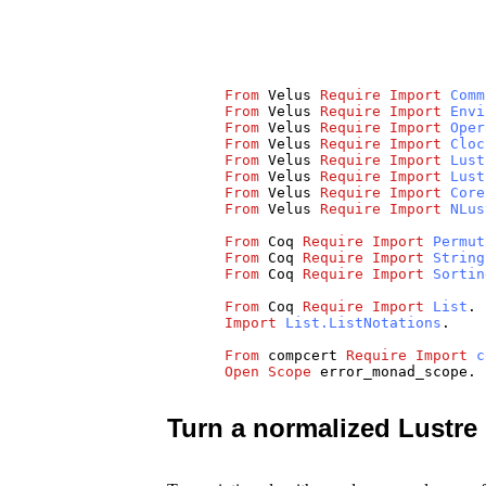
From
Velus
Require
Import
Comm
From
Velus
Require
Import
Envi
From
Velus
Require
Import
Oper
From
Velus
Require
Import
Cloc
From
Velus
Require
Import
Lust
From
Velus
Require
Import
Lust
From
Velus
Require
Import
Core
From
Velus
Require
Import
NLus
From
Coq
Require
Import
Permut
From
Coq
Require
Import
String
From
Coq
Require
Import
Sortin
From
Coq
Require
Import
List
.
Import
List.ListNotations
.
From
compcert
Require
Import
c
Open
Scope
error_monad_scope
.
Turn a normalized Lustre