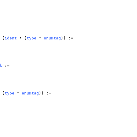
(
ident
* (
type
*
enumtag
)) :=
k
:=
 (
type
*
enumtag
)) :=