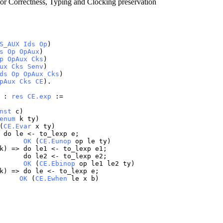
or Correctness, Typing and Clocking preservation
S_AUX
Ids
Op
)
s
Op
OpAux
)
p
OpAux
Cks
)
ux
Cks
Senv
)
ds
Op
OpAux
Cks
)
pAux
Cks
CE
).
) :
res
CE.exp
:=
nst
c
)
enum
k
ty
)
(
CE.Evar
x
ty
)
>
do
le
<-
to_lexp
e
;
OK
(
CE.Eunop
op
le
ty
)
k
) =>
do
le1
<-
to_lexp
e1
;
do
le2
<-
to_lexp
e2
;
OK
(
CE.Ebinop
op
le1
le2
ty
)
k
) =>
do
le
<-
to_lexp
e
;
OK
(
CE.Ewhen
le
x
b
)