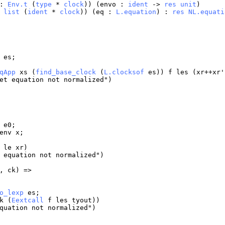
:
Env.t
(
type
*
clock
)) (
envo
:
ident
->
res
unit
)
:
list
(
ident
*
clock
)) (
eq
:
L.equation
) :
res
NL.equati
es
;
qApp
xs
(
find_base_clock
(
L.clocksof
es
))
f
les
(
xr
++
xr
'
et
equation
not
normalized
")
e0
;
env
x
;
le
xr
)
equation
not
normalized
")
,
ck
) =>
o_lexp
es
;
k
(
Eextcall
f
les
tyout
))
quation
not
normalized
")