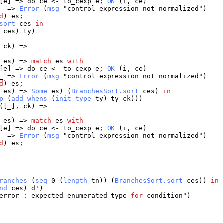
[
e
] =>
do
ce
<-
to_cexp
e
;
OK
(
i
,
ce
)
_
=>
Error
(
msg
"
control
expression
not
normalized
")
d
)
es
;
sort
ces
in
ces
)
ty
)
,
ck
) =>
,
es
) =>
match
es
with
[
e
] =>
do
ce
<-
to_cexp
e
;
OK
(
i
,
ce
)
_
=>
Error
(
msg
"
control
expression
not
normalized
")
d
)
es
;
,
es
) =>
Some
es
) (
BranchesSort.sort
ces
)
in
p
(
add_whens
(
init_type
ty
)
ty
ck
)))
([
_
],
ck
) =>
,
es
) =>
match
es
with
[
e
] =>
do
ce
<-
to_cexp
e
;
OK
(
i
,
ce
)
_
=>
Error
(
msg
"
control
expression
not
normalized
")
d
)
es
;
ranches
(
seq
0 (
length
tn
)) (
BranchesSort.sort
ces
))
in
nd
ces
)
d
')
error
:
expected
enumerated
type
for
condition
")