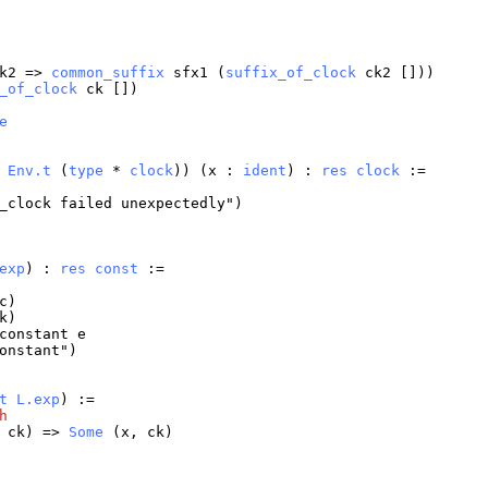
k2
=>
common_suffix
sfx1
(
suffix_of_clock
ck2
[]))
_of_clock
ck
[])
e
:
Env.t
(
type
*
clock
)) (
x
:
ident
) :
res
clock
:=
_clock
failed
unexpectedly
")
exp
) :
res
const
:=
c
)
k
)
constant
e
onstant
")
t
L.exp
) :=
h
,
ck
) =>
Some
(
x
,
ck
)