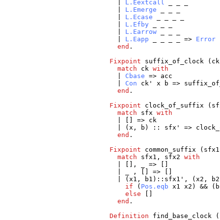
|
L.Eextcall
_
_
_
|
L.Emerge
_
_
_
|
L.Ecase
_
_
_
_
|
L.Efby
_
_
_
|
L.Earrow
_
_
_
|
L.Eapp
_
_
_
_
=>
Error
end
.
Fixpoint
suffix_of_clock
(
ck
match
ck
with
|
Cbase
=>
acc
|
Con
ck
'
x
b
=>
suffix_of
end
.
Fixpoint
clock_of_suffix
(
sf
match
sfx
with
| [] =>
ck
| (
x
,
b
) ::
sfx
' =>
clock_
end
.
Fixpoint
common_suffix
(
sfx1
match
sfx1
,
sfx2
with
| [],
_
=> []
|
_
, [] => []
| (
x1
,
b1
)::
sfx1
', (
x2
,
b2
if
(
Pos.eqb
x1
x2
) && (
b
else
[]
end
.
Definition
find_base_clock
(