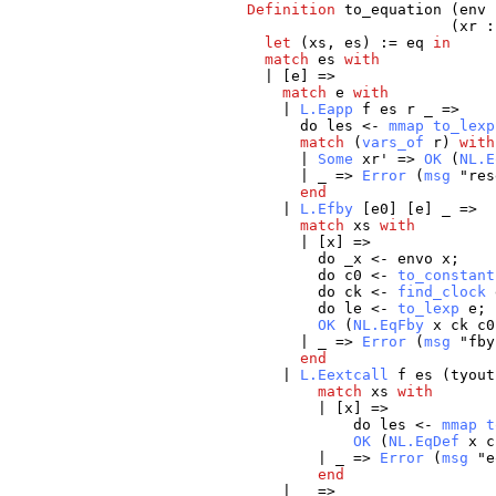
Definition
to_equation
(
env
(
xr
let
(
xs
,
es
) :=
eq
in
match
es
with
| [
e
] =>
match
e
with
|
L.Eapp
f
es
r
_
=>
do
les
<-
mmap
to_lexp
match
(
vars_of
r
)
with
|
Some
xr
' =>
OK
(
NL.E
|
_
=>
Error
(
msg
"
res
end
|
L.Efby
[
e0
] [
e
]
_
=>
match
xs
with
| [
x
] =>
do
_x
<-
envo
x
;
do
c0
<-
to_constant
do
ck
<-
find_clock
do
le
<-
to_lexp
e
;
OK
(
NL.EqFby
x
ck
c0
|
_
=>
Error
(
msg
"
fby
end
|
L.Eextcall
f
es
(
tyout
match
xs
with
| [
x
] =>
do
les
<-
mmap
t
OK
(
NL.EqDef
x
c
|
_
=>
Error
(
msg
"
e
end
|
_
=>