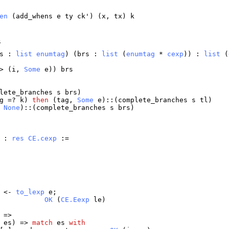
en
(
add_whens
e
ty
ck
') (
x
,
tx
)
k
s
s
:
list
enumtag
) (
brs
:
list
(
enumtag
*
cexp
)) :
list
(
> (
i
,
Some
e
))
brs
lete_branches
s
brs
)
g
=?
k
)
then
(
tag
,
Some
e
)::(
complete_branches
s
tl
)
,
None
)::(
complete_branches
s
brs
)
) :
res
CE.cexp
:=
<-
to_lexp
e
;
OK
(
CE.Eexp
le
)
 =>
,
es
) =>
match
es
with