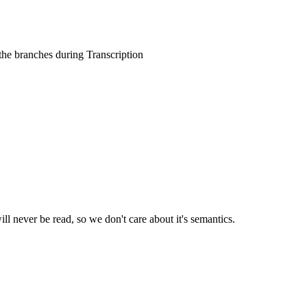
 the branches during Transcription
ll never be read, so we don't care about it's semantics.