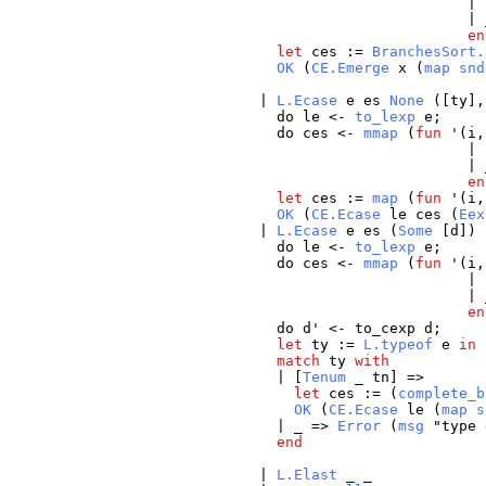
| 
|
en
let
ces
:=
BranchesSort.
OK
(
CE.Emerge
x
(
map
snd
|
L.Ecase
e
es
None
([
ty
]
do
le
<-
to_lexp
e
;
do
ces
<-
mmap
(
fun
'(
i
| 
|
en
let
ces
:=
map
(
fun
'(
i
OK
(
CE.Ecase
le
ces
(
Eex
|
L.Ecase
e
es
(
Some
[
d
]) 
do
le
<-
to_lexp
e
;
do
ces
<-
mmap
(
fun
'(
i
| 
|
en
do
d
' <-
to_cexp
d
;
let
ty
:=
L.typeof
e
in
match
ty
with
| [
Tenum
_
tn
] =>
let
ces
:= (
complete_b
OK
(
CE.Ecase
le
(
map
s
|
_
=>
Error
(
msg
"
type
end
|
L.Elast
_
_