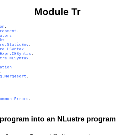
Module Tr
on
.
ronment
.
ators
.
ks
.
re.StaticEnv
.
re.LSyntax
.
Expr.CESyntax
.
tre.NLSyntax
.
ation
.
.
g.Mergesort
.
ommon.Errors
.
 program into an NLustre program