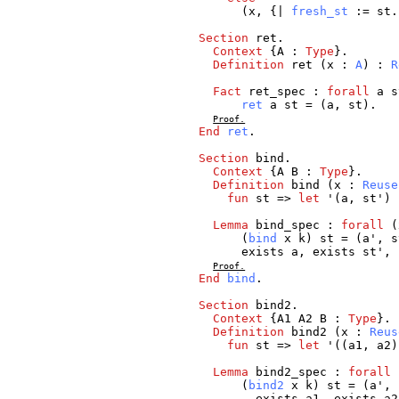
(
x
, {|
fresh_st
:=
st
.
Section
ret
.
Context
{
A
:
Type
}.
Definition
ret
(
x
:
A
) :
R
Fact
ret_spec
:
forall
a
s
ret
a
st
= (
a
,
st
).
Proof.
End
ret
.
Section
bind
.
Context
{
A
B
:
Type
}.
Definition
bind
(
x
:
Reuse
fun
st
=>
let
'(
a
,
st
')
Lemma
bind_spec
:
forall
(
(
bind
x
k
)
st
= (
a
',
s
exists
a
,
exists
st
', 
Proof.
End
bind
.
Section
bind2
.
Context
{
A1
A2
B
:
Type
}.
Definition
bind2
(
x
:
Reus
fun
st
=>
let
'((
a1
,
a2
Lemma
bind2_spec
:
forall
(
bind2
x
k
)
st
= (
a
',
exists
a1
,
exists
a2