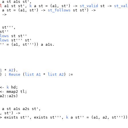
a
st
a1s
st
',
l
a1
st
st
',
k
a
st
= (
a1
,
st
') ->
st_valid
st
->
st_val
a
st
= (
a1
,
st
') ->
st_follows
st
st
') ->
 ->
'
st
''',
st
''
lows
st
st
''
lows
st
'''
st
'
'' = (
a1
,
st
'''))
a
a1s
.
1
*
A2
).
) :
Reuse
(
list
A1
*
list
A2
) :=
 <-
k
hd
;
 <-
mmap2
tl
;
a2
::
a2s
)
a
st
a1s
a2s
st
',
,
st
') ->
>
exists
st
'',
exists
st
''',
k
a
st
'' = (
a1
,
a2
,
st
''')