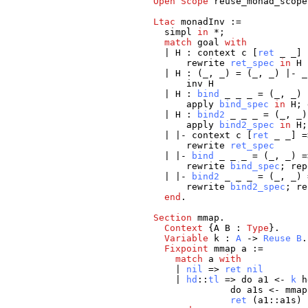
Open
Scope
reuse_monad_scope
Ltac
monadInv
:=
simpl
in
*;
match
goal
with
|
H
:
context
c
[
ret
_
_
]
rewrite
ret_spec
in
H
|
H
: (
_
,
_
) = (
_
,
_
) |-
_
inv
H
|
H
:
bind
_
_
_
= (
_
,
_
)
apply
bind_spec
in
H
;
|
H
:
bind2
_
_
_
= (
_
,
_
apply
bind2_spec
in
H
| |-
context
c
[
ret
_
_
] =
rewrite
ret_spec
| |-
bind
_
_
_
= (
_
,
_
) =
rewrite
bind_spec
;
rep
| |-
bind2
_
_
_
= (
_
,
_
) 
rewrite
bind2_spec
;
re
end
.
Section
mmap
.
Context
{
A
B
:
Type
}.
Variable
k
:
A
->
Reuse
B
.
Fixpoint
mmap
a
:=
match
a
with
|
nil
=>
ret
nil
|
hd
::
tl
=>
do
a1
<-
k
h
do
a1s
<-
mmap
ret
(
a1
::
a1s
)