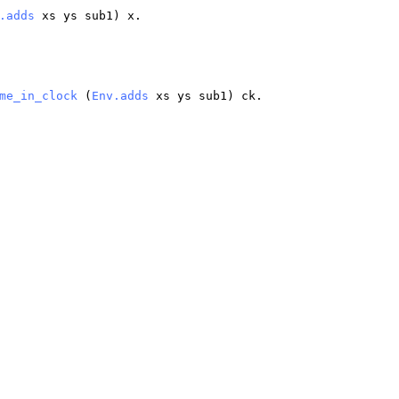
.adds
xs
ys
sub1
)
x
.
me_in_clock
(
Env.adds
xs
ys
sub1
)
ck
.