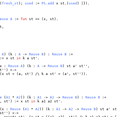
(
fresh_st
);
used
:=
PS.add
x
st
.(
used
) |}).
euse
A
:=
fun
st
=> (
x
,
st
).
t
,
A
) (
k
:
A
->
Reuse
B
) :
Reuse
B
:=
 :=
x
st
in
k
a
st
'.
x
:
Reuse
A
) (
k
:
A
->
Reuse
B
)
st
a
'
st
'',
t
'') <->
(
x
st
= (
a
,
st
') /\
k
a
st
' = (
a
',
st
'')).
e
(
A1
*
A2
)) (
k
:
A1
->
A2
->
Reuse
B
) :
Reuse
B
:=
),
st
') :=
x
st
in
k
a1
a2
st
'.
(
x
:
Reuse
(
A1
*
A2
)) (
k
:
A1
->
A2
->
Reuse
B
)
st
a
'
st
st
'') <->
,
exists
st
', (
x
st
= ((
a1
,
a2
),
st
') /\
k
a1
a2
st
' = (