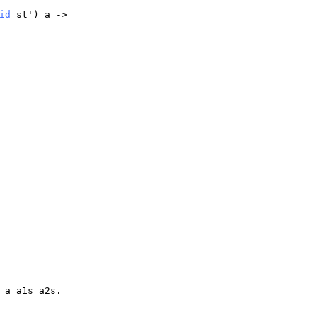
id
st
')
a
->
)
a
a1s
a2s
.