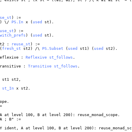
se_st
) :=
)) \/
PS.In
x
(
used
st
).
use_st
) :=
witch_prefs
) (
used
st
).
t2
:
reuse_st
) :=
(
fresh_st
st2
) /\
PS.Subset
(
used
st1
) (
used
st2
).
eflexive
:
Reflexive
st_follows
.
ransitive
:
Transitive
st_follows
.
st1
st2
,
>
st_In
x
st2
.
ope
.
=
A
at
level
100,
B
at
level
200):
reuse_monad_scope
.
A
;
B
" :=
Y
ident
,
A
at
level
100,
B
at
level
200):
reuse_monad_sc