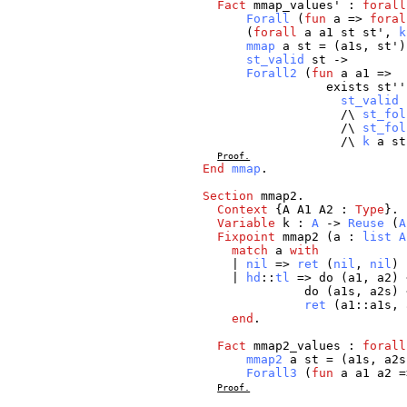
Fact
mmap_values
' :
forall
Forall
(
fun
a
=>
foral
(
forall
a
a1
st
st
',
k
mmap
a
st
= (
a1s
,
st
')
st_valid
st
->
Forall2
(
fun
a
a1
=>
exists
st
'
st_valid
/\
st_fol
/\
st_fol
/\
k
a
st
Proof.
End
mmap
.
Section
mmap2
.
Context
{
A
A1
A2
:
Type
}.
Variable
k
:
A
->
Reuse
(
A
Fixpoint
mmap2
(
a
:
list
A
match
a
with
|
nil
=>
ret
(
nil
,
nil
)
|
hd
::
tl
=>
do
(
a1
,
a2
)
do
(
a1s
,
a2s
)
ret
(
a1
::
a1s
,
end
.
Fact
mmap2_values
:
forall
mmap2
a
st
= (
a1s
,
a2s
Forall3
(
fun
a
a1
a2
=
Proof.