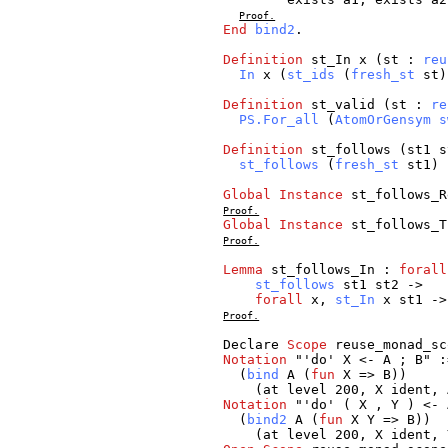
Proof.
End
bind2
.
Definition
st_In
x
(
st
:
reu
In
x
(
st_ids
(
fresh_st
st
Definition
st_valid
(
st
:
re
PS.For_all
(
AtomOrGensym
s
Definition
st_follows
(
st1
s
st_follows
(
fresh_st
st1
) 
Global
Instance
st_follows_R
Proof.
Global
Instance
st_follows_T
Proof.
Lemma
st_follows_In
:
forall
st_follows
st1
st2
->
forall
x
,
st_In
x
st1
-
Proof.
Declare
Scope
reuse_monad_sc
Notation
"'
do
'
X
<-
A
;
B
" :
(
bind
A
(
fun
X
=>
B
))
(
at
level
200,
X
ident
,
Notation
"'
do
' (
X
,
Y
) <-
(
bind2
A
(
fun
X
Y
=>
B
))
(
at
level
200,
X
ident
,