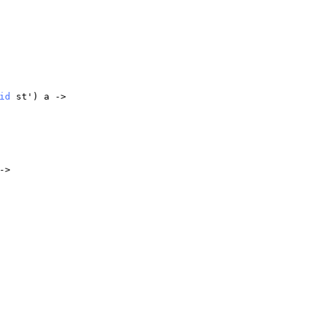
id
st
')
a
->
->