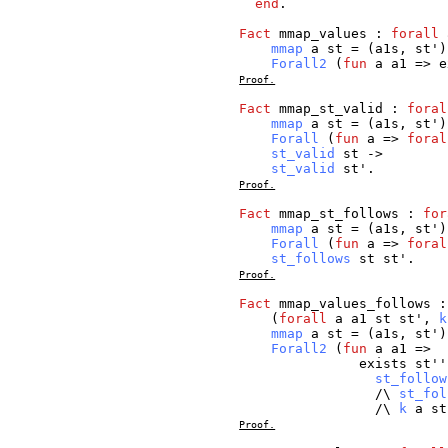
end
.
Fact
mmap_values
:
forall
mmap
a
st
= (
a1s
,
st
')
Forall2
(
fun
a
a1
=>
e
Proof.
Fact
mmap_st_valid
:
foral
mmap
a
st
= (
a1s
,
st
')
Forall
(
fun
a
=>
foral
st_valid
st
->
st_valid
st
'.
Proof.
Fact
mmap_st_follows
:
for
mmap
a
st
= (
a1s
,
st
')
Forall
(
fun
a
=>
foral
st_follows
st
st
'.
Proof.
Fact
mmap_values_follows
(
forall
a
a1
st
st
',
k
mmap
a
st
= (
a1s
,
st
')
Forall2
(
fun
a
a1
=>
exists
st
'
st_follow
/\
st_fol
/\
k
a
st
Proof.