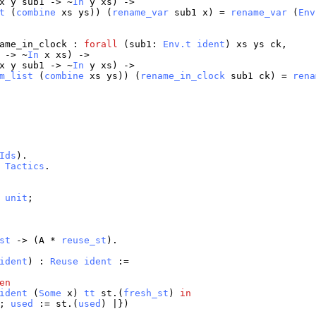
x
y
sub1
-> ~
In
y
xs
) ->
t
(
combine
xs
ys
)) (
rename_var
sub1
x
) =
rename_var
(
Env
ame_in_clock
:
forall
(
sub1
:
Env.t
ident
)
xs
ys
ck
,
-> ~
In
x
xs
) ->
x
y
sub1
-> ~
In
y
xs
) ->
m_list
(
combine
xs
ys
)) (
rename_in_clock
sub1
ck
) =
rena
Ids
).
Tactics
.
unit
;
st
-> (
A
*
reuse_st
).
ident
) :
Reuse
ident
:=
en
ident
(
Some
x
)
tt
st
.(
fresh_st
)
in
';
used
:=
st
.(
used
) |})