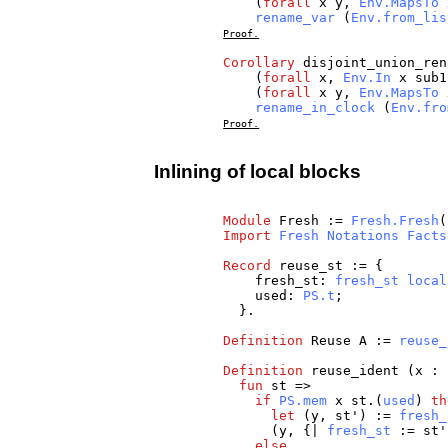
(
forall
x
y
,
Env.MapsTo
rename_var
(
Env.from_lis
Proof.
Corollary
disjoint_union_ren
(
forall
x
,
Env.In
x
sub1
(
forall
x
y
,
Env.MapsTo
rename_in_clock
(
Env.fro
Proof.
Inlining of local blocks
Module
Fresh
:=
Fresh.Fresh
(
Import
Fresh
Notations
Facts
Record
reuse_st
:= {
fresh_st
:
fresh_st
local
used
:
PS.t
;
}.
Definition
Reuse
A
:=
reuse_
Definition
reuse_ident
(
x
:
fun
st
=>
if
PS.mem
x
st
.(
used
)
th
let
(
y
,
st
') :=
fresh_
(
y
, {|
fresh_st
:=
st
else