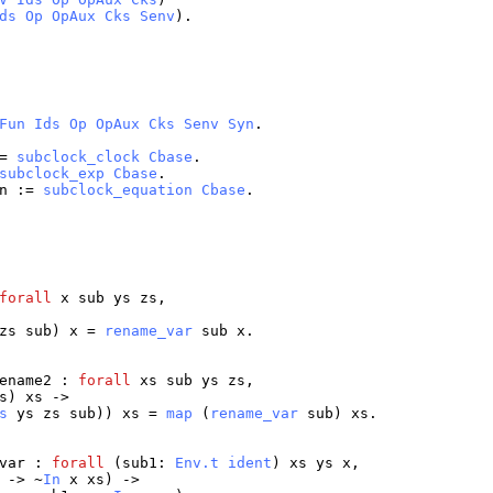
ds
Op
OpAux
Cks
Senv
).
Fun
Ids
Op
OpAux
Cks
Senv
Syn
.
=
subclock_clock
Cbase
.
subclock_exp
Cbase
.
n
:=
subclock_equation
Cbase
.
forall
x
sub
ys
zs
,
zs
sub
)
x
=
rename_var
sub
x
.
ename2
:
forall
xs
sub
ys
zs
,
s
)
xs
->
s
ys
zs
sub
))
xs
=
map
(
rename_var
sub
)
xs
.
var
:
forall
(
sub1
:
Env.t
ident
)
xs
ys
x
,
-> ~
In
x
xs
) ->