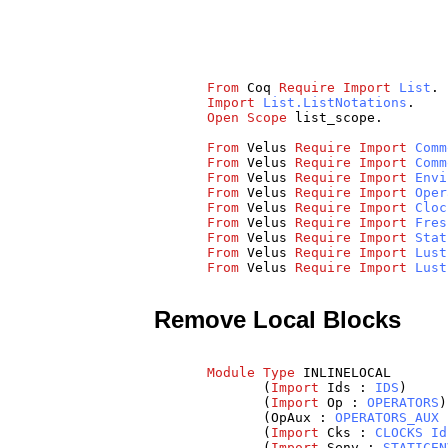
From
Coq
Require
Import
List
.
Import
List.ListNotations
.
Open
Scope
list_scope
.
From
Velus
Require
Import
Comm
From
Velus
Require
Import
Comm
From
Velus
Require
Import
Envi
From
Velus
Require
Import
Oper
From
Velus
Require
Import
Cloc
From
Velus
Require
Import
Fres
From
Velus
Require
Import
Stat
From
Velus
Require
Import
Lust
From
Velus
Require
Import
Lust
Remove Local Blocks
Module
Type
INLINELOCAL
(
Import
Ids
:
IDS
)
(
Import
Op
:
OPERATORS
)
(
OpAux
:
OPERATORS_AUX
(
Import
Cks
:
CLOCKS
Id
(
Import
Senv
:
STATICEN