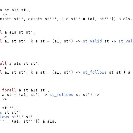
a
st
a1s
st
',
 ->
xists
st
'',
exists
st
''',
k
a
st
'' = (
a1
,
st
'''))
a
a1s
.
l
a
a1s
st
st
',
 ->
l
a1
st
st
',
k
a
st
= (
a1
,
st
') ->
st_valid
st
->
st_val
all
a
a1s
st
st
',
 ->
l
a1
st
st
',
k
a
st
= (
a1
,
st
') ->
st_follows
st
st
')
a
:
forall
a
st
a1s
st
',
a
st
= (
a1
,
st
') ->
st_follows
st
st
') ->
 ->
'
st
''',
s
st
st
''
lows
st
'''
st
'
'' = (
a1
,
st
'''))
a
a1s
.