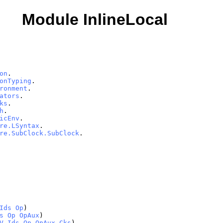
Module InlineLocal
on
.
onTyping
.
ronment
.
ators
.
ks
.
h
.
icEnv
.
re.LSyntax
.
re.SubClock.SubClock
.
Ids
Op
)
s
Op
OpAux
)
V
Ids
Op
OpAux
Cks
)