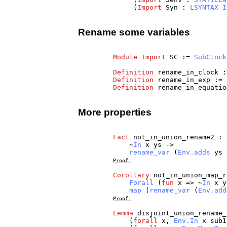
(
Import
Syn
:
LSYNTAX
I
Rename some variables
Module
Import
SC
:=
SubClock
Definition
rename_in_clock
:
Definition
rename_in_exp
:=
Definition
rename_in_equatio
More properties
Fact
not_in_union_rename2
:
~
In
x
ys
->
rename_var
(
Env.adds
ys
Proof.
Corollary
not_in_union_map_r
Forall
(
fun
x
=> ~
In
x
y
map
(
rename_var
(
Env.add
Proof.
Lemma
disjoint_union_rename_
(
forall
x
,
Env.In
x
sub1