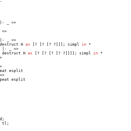
.
 |-
_
=>
=>
 |-
_
=>
destruct
H
as
[? [? [? ?]]];
simpl
in
*
) |-
_
=>
;
destruct
H
as
[? [? [? [? ?]]]];
simpl
in
*
>
>
eat
esplit
=>
peat
esplit
d
;
tl
;