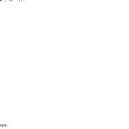
ope
.