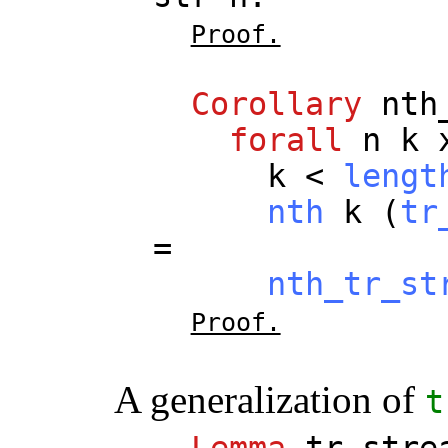
Proof.
Corollary
nth
forall
n
k
k
<
lengt
nth
k
(
tr
=
nth_tr_st
Proof.
A generalization of
t