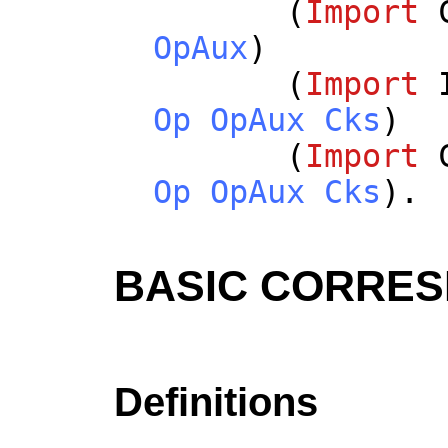
(
Import
OpAux
)
(
Import
Op
OpAux
Cks
)
(
Import
Op
OpAux
Cks
).
BASIC CORRE
Definitions