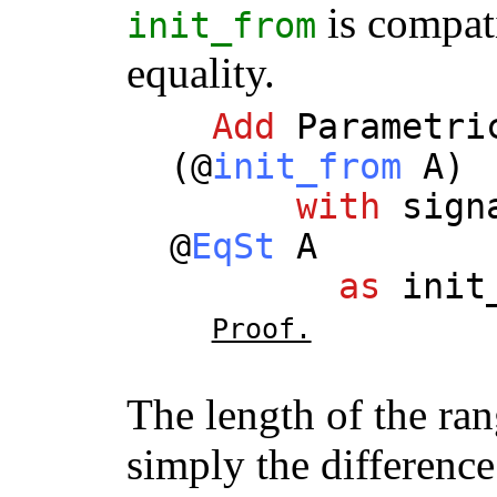
is compati
init_from
equality.
Add
Parametri
(@
init_from
A
)
with
sign
@
EqSt
A
as
init
Proof.
The length of the rang
simply the difference