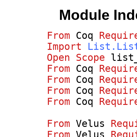
Module In
From
Coq
Requir
Import
List.Lis
Open
Scope
list
From
Coq
Requir
From
Coq
Requir
From
Coq
Requir
From
Coq
Requir
From
Velus
Requ
From
Velus
Requ