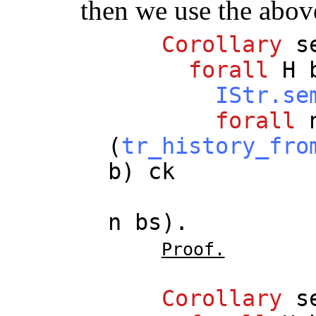
then we use the abov
Corollary
s
forall
H
IStr.se
forall
(
tr_history_fro
b
)
ck
n
bs
).
Proof.
Corollary
s