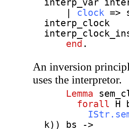
interp_var
inte
|
clock
=>
interp_clock
interp_clock_in
end
.
An inversion princip
uses the interpretor.
Lemma
sem_c
forall
H
IStr.se
k
))
bs
->