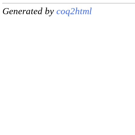
Generated by
coq2html