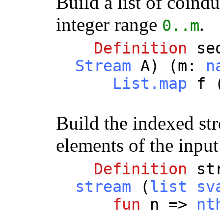
Build a list of coind
integer range
.
0..
m
Definition
se
Stream
A
) (
m
:
n
List.map
f
Build the indexed st
elements of the input 
Definition
st
stream
(
list
sv
fun
n
=>
nt