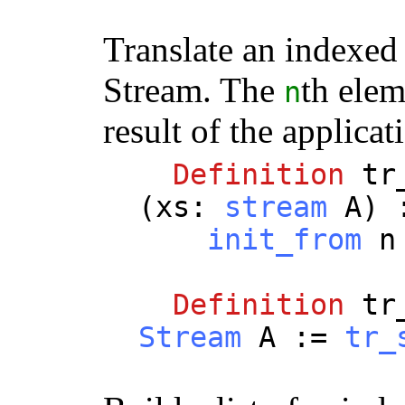
Translate an indexed
Stream. The
th elem
n
result of the applica
Definition
tr
(
xs
:
stream
A
)
init_from
n
Definition
tr
Stream
A
:=
tr_