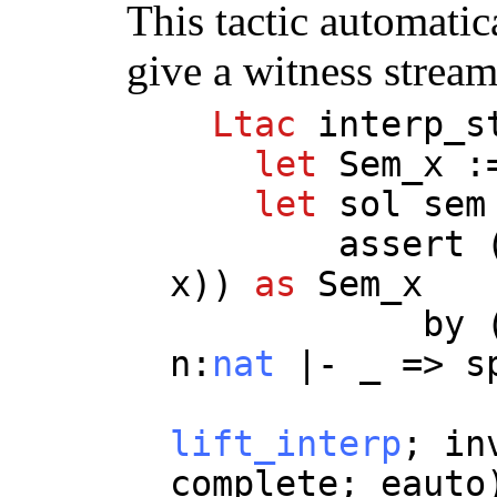
This tactic automatica
give a witness stream
Ltac
interp_s
let
Sem_x
:
let
sol
sem
assert
x
))
as
Sem_x
by
n
:
nat
|-
_
=>
s
lift_interp
;
in
complete
;
eauto