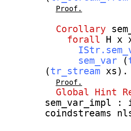
Proof.
Corollary
sem
forall
H
x
IStr.sem_
sem_var
(
(
tr_stream
xs
).
Proof.
Global
Hint
R
sem_var_impl
:
coindstreams
nl