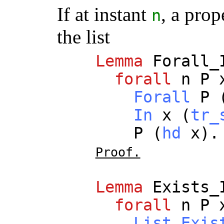
If at instant
, a prop
n
the list
Lemma
Forall_
forall
n
P
Forall
P
In
x
(
tr_
P
(
hd
x
).
Proof.
Lemma
Exists_
forall
n
P
List.Exis