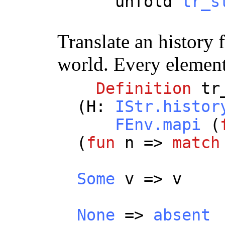
unfold
tr_s
Translate an history
world. Every element 
Definition
tr
(
H
:
IStr.histor
FEnv.mapi
(
(
fun
n
=>
match
Some
v
=>
v
None
=>
absent