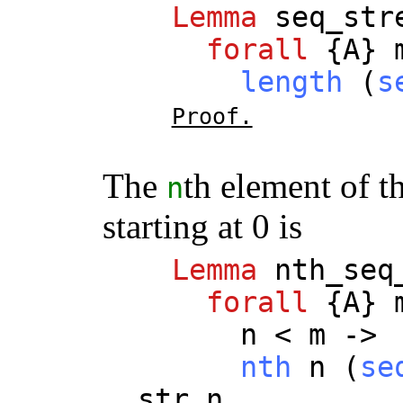
Lemma
seq_str
forall
{
A
}
length
(
s
Proof.
The
th element of th
n
starting at 0 is
Lemma
nth_seq
forall
{
A
}
n
<
m
->
nth
n
(
se
str
n
.