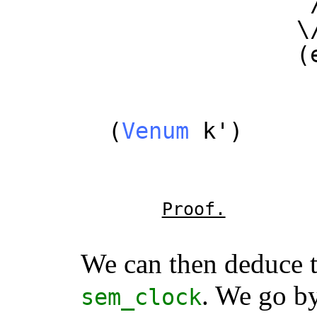
/
\
(
/
(
Venum
k
')
/
/
Proof.
We can then deduce 
. We go b
sem_clock