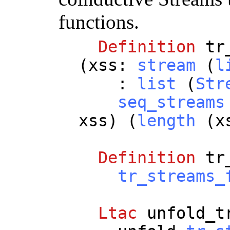
functions.
Definition
tr
(
xss
:
stream
(
l
:
list
(
Str
seq_streams
xss
) (
length
(
x
Definition
tr
tr_streams_
Ltac
unfold_t