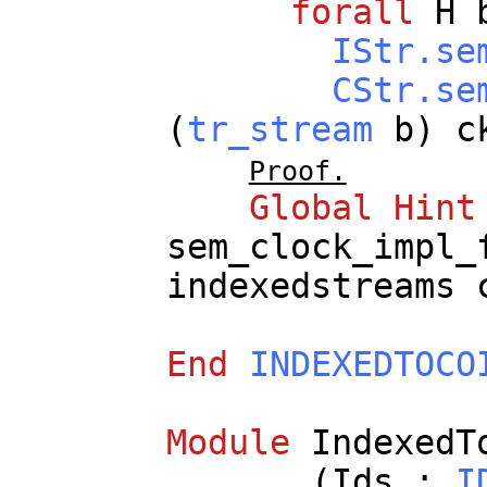
forall
H
IStr.se
CStr.se
(
tr_stream
b
)
c
Proof.
Global
Hint
sem_clock_impl_
indexedstreams
End
INDEXEDTOCO
Module
IndexedT
(
Ids
:
I