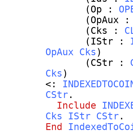
(
Op
:
OP
(
OpAux
(
Cks
:
C
(
IStr
:
OpAux
Cks
)
(
CStr
:
Cks
)
<:
INDEXEDTOCOI
CStr
.
Include
INDEX
Cks
IStr
CStr
.
End
IndexedToCo