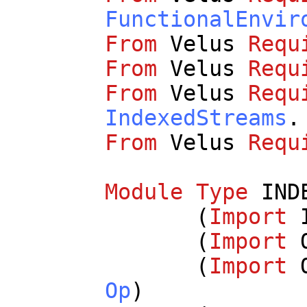
FunctionalEnvir
From
Velus
Requ
From
Velus
Requ
From
Velus
Requ
IndexedStreams
.
From
Velus
Requ
Module
Type
IND
(
Import
(
Import
(
Import
Op
)