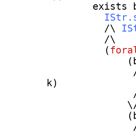
exists
IStr.
/\
IS
/\
(
fora
(
/
k
)
/
\
(
/