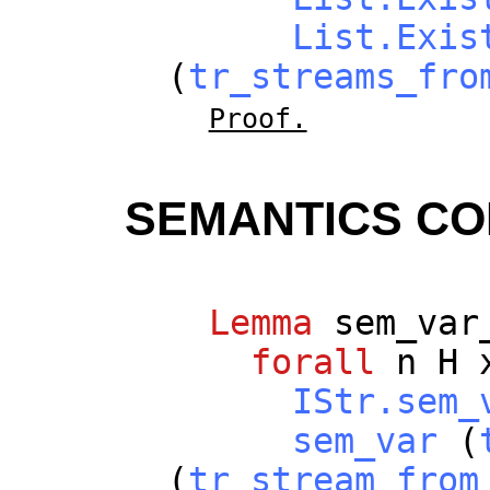
List.Exis
(
tr_streams_fro
Proof.
SEMANTICS C
Lemma
sem_var
forall
n
H
IStr.sem_
sem_var
(
(
tr_stream_from