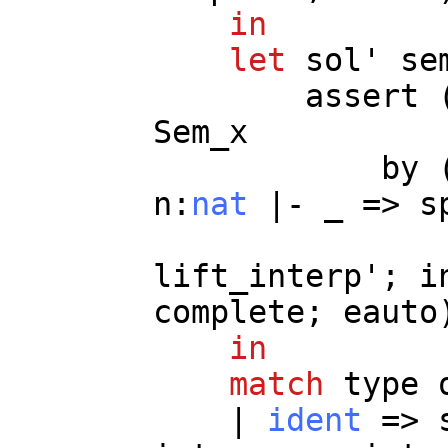
in
let
sol
'
se
assert
Sem_x
by
n
:
nat
|-
_
=>
s
lift_interp
';
i
complete
;
eauto
in
match
type
|
ident
=>