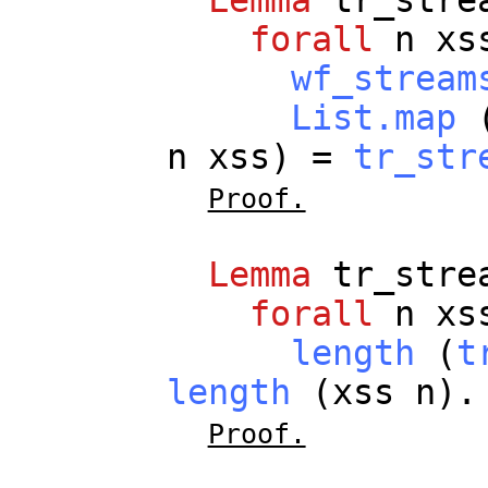
Lemma
tr_stre
forall
n
xs
wf_stream
List.map
(
n
xss
) =
tr_str
Proof.
Lemma
tr_stre
forall
n
xs
length
(
t
length
(
xss
n
).
Proof.