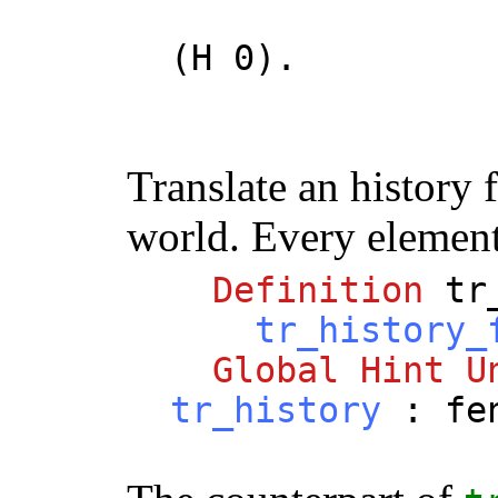
(
H
0).
Translate an history
world. Every element 
Definition
tr
tr_history_
Global
Hint
U
tr_history
:
fe