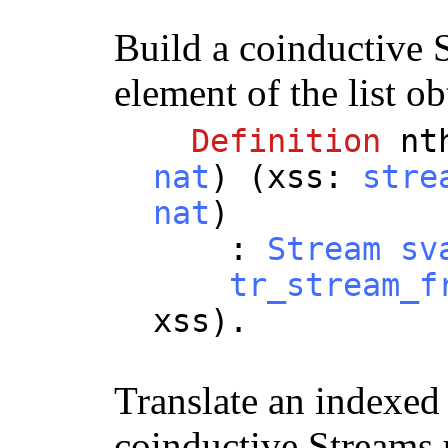
Build a coinductive 
element of the list o
Definition
nt
nat
) (
xss
:
stre
nat
)
:
Stream
sv
tr_stream_f
xss
).
Translate an indexed s
coinductive Streams 