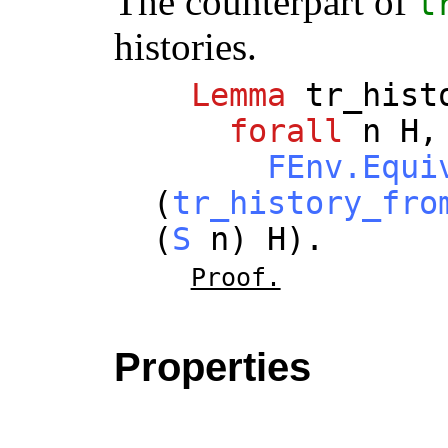
The counterpart of
t
histories.
Lemma
tr_hist
forall
n
H
,
FEnv.Equi
(
tr_history_fro
(
S
n
)
H
).
Proof.
Properties