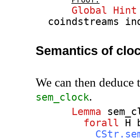
Global
Hint
coindstreams
in
Semantics of clo
We can then deduce 
.
sem_clock
Lemma
sem_c
forall
H
CStr.se