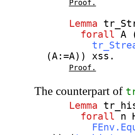
Proof.
Lemma
tr_St
forall
A
tr_Stre
(
A
:=
A
))
xss
.
Proof.
The counterpart of
t
Lemma
tr_hi
forall
n
FEnv.Eq