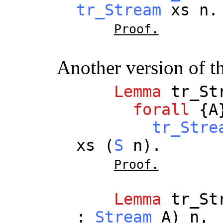
tr_Stream
xs
n
.
Proof.
Another version of t
Lemma
tr_St
forall
{
A
tr_Stre
xs
(
S
n
).
Proof.
Lemma
tr_St
:
Stream
A
)
n
,