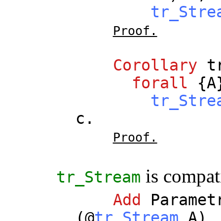
tr_Stre
Proof.
Corollary
t
forall
{
A
tr_Stre
c
.
Proof.
is compat
tr_Stream
Add
Paramet
(@
tr_Stream
A
)