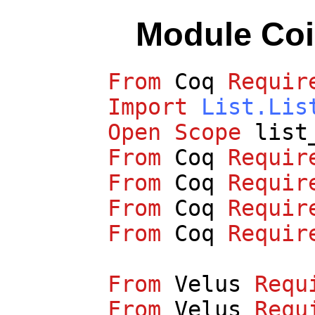
Module Co
From
Coq
Requir
Import
List.Lis
Open
Scope
list
From
Coq
Requir
From
Coq
Requir
From
Coq
Requir
From
Coq
Requir
From
Velus
Requ
From
Velus
Requ