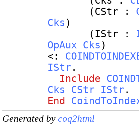
(
Cks
:
C
(
CStr
:
Cks
)
(
IStr
:
OpAux
Cks
)
<:
COINDTOINDEX
IStr
.
Include
COIND
Cks
CStr
IStr
.
End
CoindToInde
Generated by
coq2html