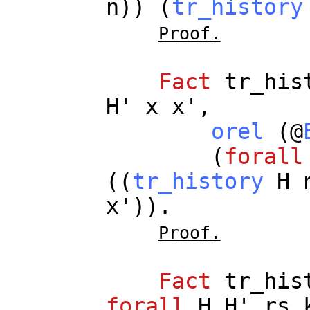
n
)) (
tr_history
Proof.
Fact
tr_his
H
'
x
x
',
orel
(@
(
forall
((
tr_history
H
x
')).
Proof.
Fact
tr_his
forall
H
H
'
rs