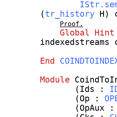
IStr.se
(
tr_history
H
)
Proof.
Global
Hint
indexedstreams
End
COINDTOINDE
Module
CoindToI
(
Ids
:
I
(
Op
:
OP
(
OpAux