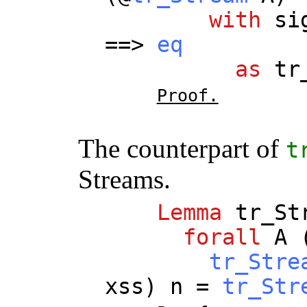
with
si
==>
eq
as
tr
Proof.
The counterpart of
t
Streams.
Lemma
tr_St
forall
A
tr_Stre
xss
)
n
=
tr_Str