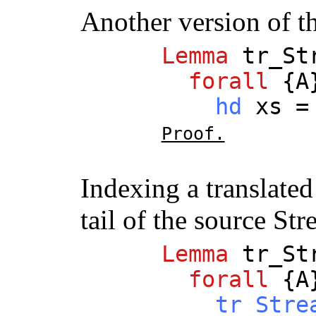
Another version of t
Lemma
tr_St
forall
{
A
hd
xs
Proof.
Indexing a translate
tail of the source St
Lemma
tr_St
forall
{
A
tr_Stre