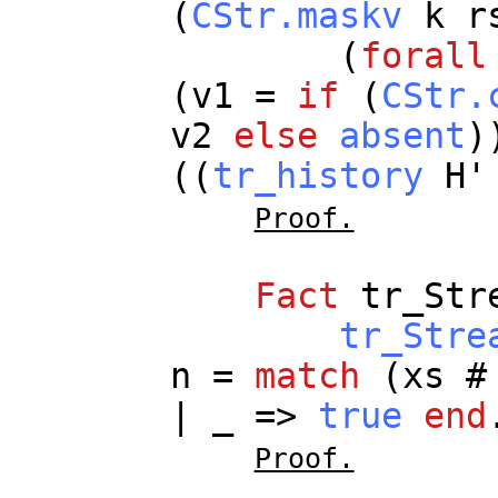
(
CStr.maskv
k
r
(
forall
(
v1
=
if
(
CStr.
v2
else
absent
)
((
tr_history
H
Proof.
Fact
tr_Str
tr_Stre
n
=
match
(
xs
|
_
=>
true
end
Proof.