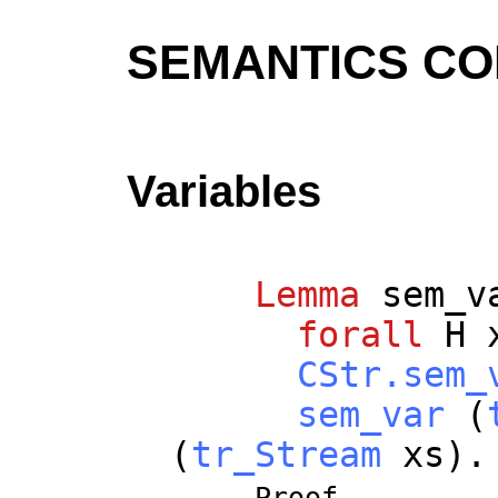
SEMANTICS C
Variables
Lemma
sem_v
forall
H
CStr.sem_
sem_var
(
(
tr_Stream
xs
).
Proof.