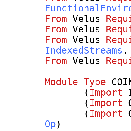
FunctionalEnvir
From
Velus
Requ
From
Velus
Requ
From
Velus
Requ
IndexedStreams
.
From
Velus
Requ
Module
Type
COI
(
Import
(
Import
(
Import
Op
)