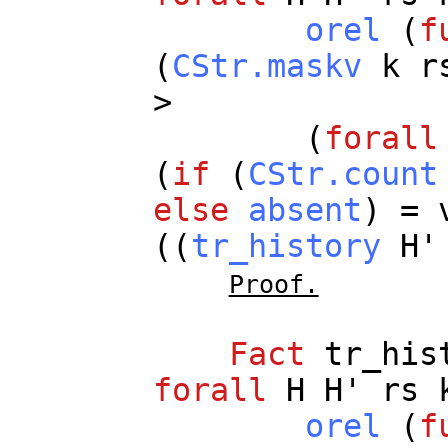
orel
(
f
(
CStr.maskv
k
r
>
(
forall
(
if
(
CStr.count
else
absent
) =
((
tr_history
H
Proof.
Fact
tr_his
forall
H
H
'
rs
orel
(
f