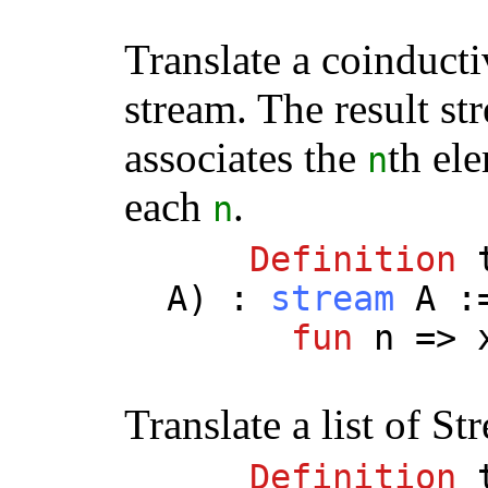
Translate a coinduct
stream. The result st
associates the
th el
n
each
.
n
Definition
A
) :
stream
A
:
fun
n
=>
Translate a list of St
Definition