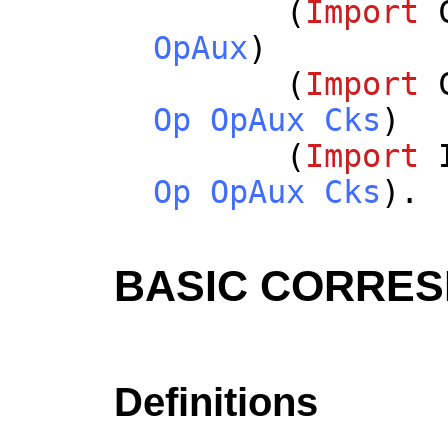
(
Import
OpAux
)
(
Import
Op
OpAux
Cks
)
(
Import
Op
OpAux
Cks
).
BASIC CORRE
Definitions