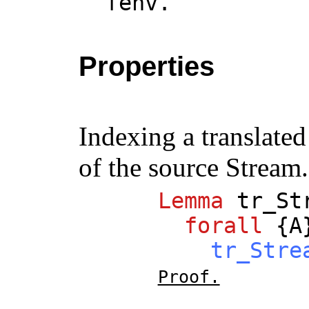
fenv
.
Properties
Indexing a translate
of the source Stream.
Lemma
tr_St
forall
{
A
tr_Stre
Proof.