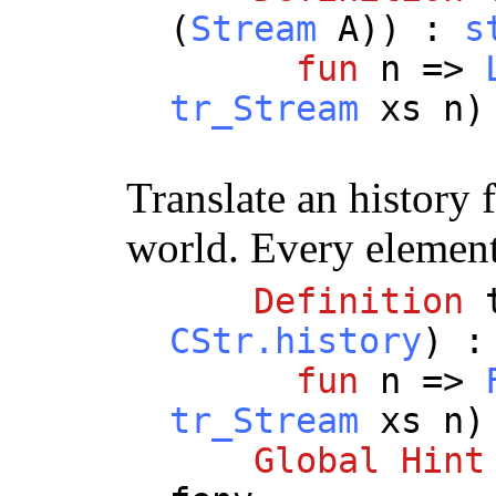
(
Stream
A
)) :
s
fun
n
=>
tr_Stream
xs
n
Translate an history
world. Every element 
Definition
CStr.history
) 
fun
n
=>
tr_Stream
xs
n
Global
Hint