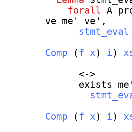
forall
A
pr
ve
me
'
ve
',
stmt_eval
Comp
(
f
x
)
i
)
x
<->
exists
me
stmt_ev
Comp
(
f
x
)
i
)
x