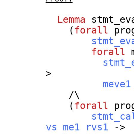
Lemma
stmt_ev
(
forall
pro
stmt_ev
forall
stmt_
>
meve1
/\
(
forall
pro
stmt_ca
vs
me1
rvs1
->