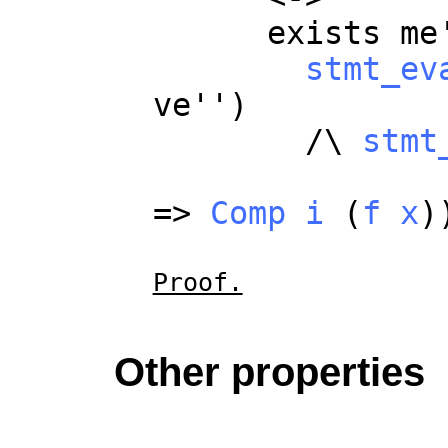
exists
me
stmt_ev
ve
'')
/\
stmt
=>
Comp
i
(
f
x
)
Proof.
Other properties