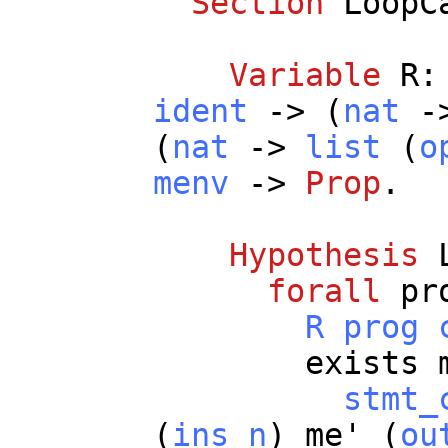
Section
LoopC
Variable
R
ident
-> (
nat
-
(
nat
->
list
(
o
menv
->
Prop
.
Hypothesis
forall
pr
R
prog
exists
stmt_
(
ins
n
)
me
' (
ou