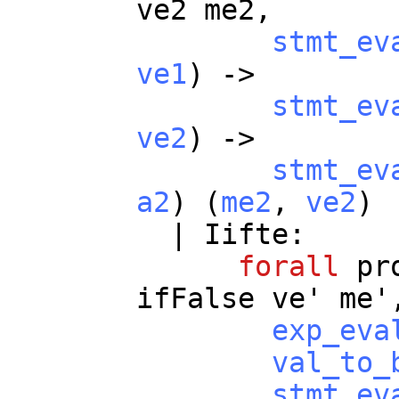
ve2
me2
,
stmt_ev
ve1
) ->
stmt_ev
ve2
) ->
stmt_ev
a2
) (
me2
,
ve2
)
|
Iifte
:
forall
pr
ifFalse
ve
'
me
'
exp_eva
val_to_
stmt_ev