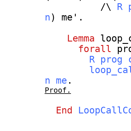
/\
R
n
)
me
'.
Lemma
loop_
forall
pr
R
prog
loop_ca
n
me
.
Proof.
End
LoopCallC