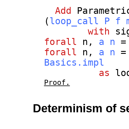
Add
Parametri
(
loop_call
P
f
with
si
forall
n
,
a
n
forall
n
,
a
n
Basics.impl
as
lo
Proof.
Determinism of s