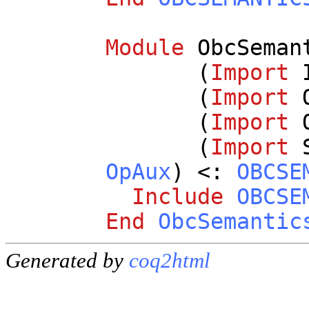
Module
ObcSeman
(
Import
(
Import
(
Import
(
Import
OpAux
) <:
OBCSE
Include
OBCSE
End
ObcSemantic
Generated by
coq2html