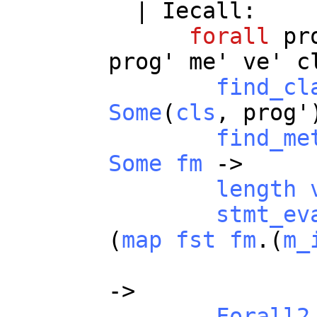
|
Iecall
:
forall
pr
prog
'
me
'
ve
'
c
find_cl
Some
(
cls
,
prog
'
find_me
Some
fm
->
length
stmt_ev
(
map
fst
fm
.(
m_
->
Forall2