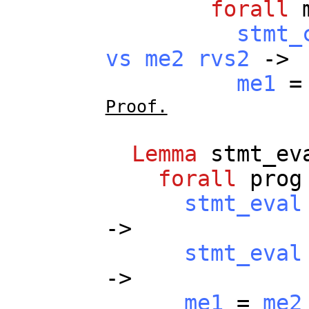
forall
stmt_
vs
me2
rvs2
->
me1
Proof.
Lemma
stmt_ev
forall
prog
stmt_eval
->
stmt_eval
->
me1
=
me2