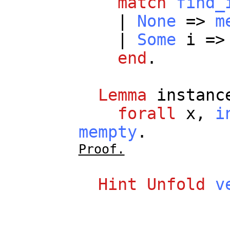
match
find_
|
None
=>
m
|
Some
i
=
end
.
Lemma
instanc
forall
x
,
i
mempty
.
Proof.
Hint
Unfold
v