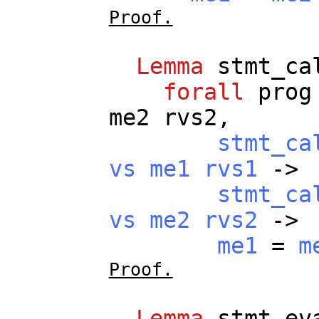
Proof.
Lemma
stmt_ca
forall
prog
me2
rvs2
,
stmt_ca
vs
me1
rvs1
->
stmt_ca
vs
me2
rvs2
->
me1
=
m
Proof.
Lemma
stmt_ev