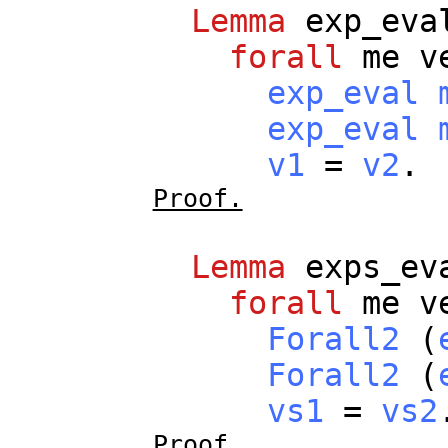
Lemma
exp_eva
forall
me
v
exp_eval
exp_eval
v1
=
v2
.
Proof.
Lemma
exps_ev
forall
me
v
Forall2
(
Forall2
(
vs1
=
vs2
Proof.