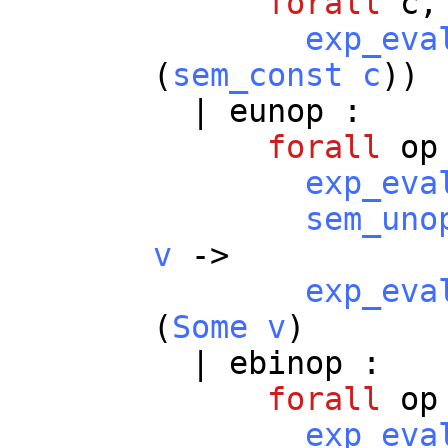
forall
c
,
exp_eva
(
sem_const
c
))
|
eunop
:
forall
op
exp_eva
sem_uno
v
->
exp_eva
(
Some
v
)
|
ebinop
:
forall
op
exp_eva