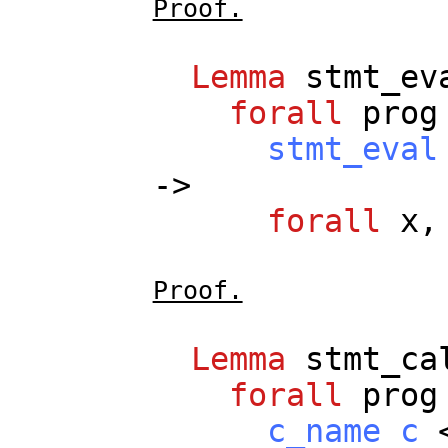
Proof.
Lemma
stmt_ev
forall
prog
stmt_eval
->
forall
x
Proof.
Lemma
stmt_ca
forall
prog
c_name
c