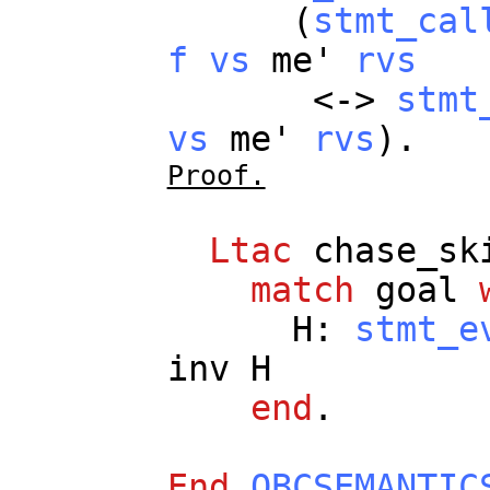
(
stmt_cal
f
vs
me
'
rvs
<->
stmt
vs
me
'
rvs
).
Proof.
Ltac
chase_sk
match
goal
H
:
stmt_e
inv
H
end
.
End
OBCSEMANTIC