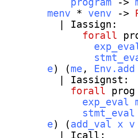
program
->
menv
*
venv
->
|
Iassign
:
forall
pr
exp_eva
stmt_ev
e
) (
me
,
Env.add
|
Iassignst
:
forall
prog
exp_eval
stmt_eval
e
) (
add_val
x
v
|
Icall
: