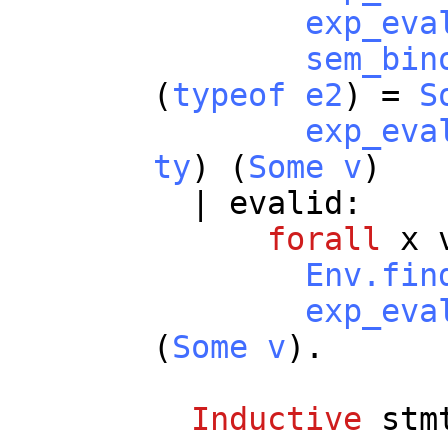
exp_eva
sem_bin
(
typeof
e2
) =
S
exp_eva
ty
) (
Some
v
)
|
evalid
:
forall
x
Env.fin
exp_eva
(
Some
v
).
Inductive
stm