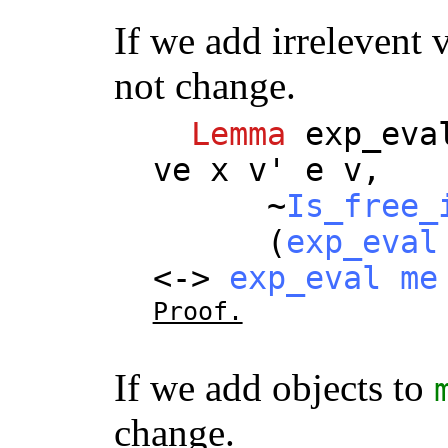
If we add irrelevent 
not change.
Lemma
exp_eva
ve
x
v
'
e
v
,
~
Is_free_
(
exp_eval
<->
exp_eval
me
Proof.
If we add objects to
change.