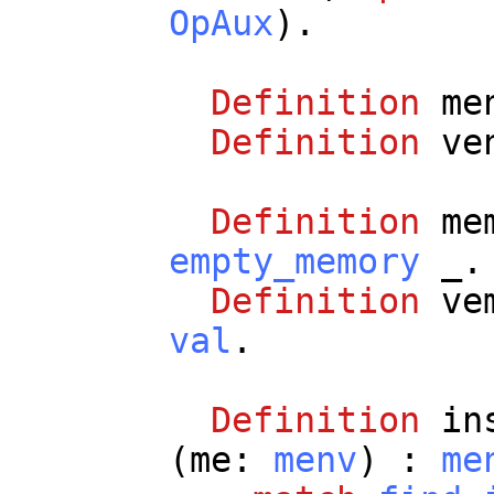
OpAux
).
Definition
me
Definition
ve
Definition
me
empty_memory
_
.
Definition
ve
val
.
Definition
in
(
me
:
menv
) :
me