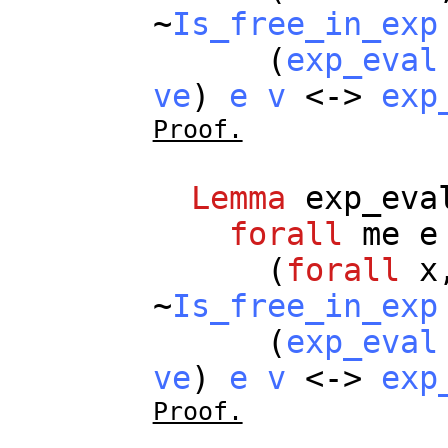
~
Is_free_in_exp
(
exp_eval
ve
)
e
v
<->
exp
Proof.
Lemma
exp_eva
forall
me
e
(
forall
x
~
Is_free_in_exp
(
exp_eval
ve
)
e
v
<->
exp
Proof.