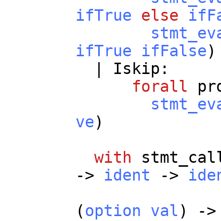
ifTrue
else
ifF
stmt_ev
ifTrue
ifFalse
)
|
Iskip
:
forall
pr
stmt_ev
ve
)
with
stmt_cal
->
ident
->
ide
-
(
option
val
) -