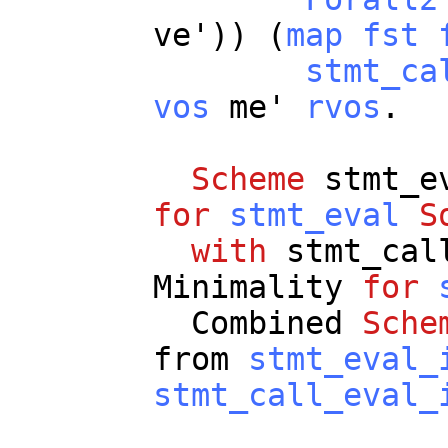
ve
')) (
map
fst
stmt_ca
vos
me
'
rvos
.
Scheme
stmt_e
for
stmt_eval
S
with
stmt_cal
Minimality
for
Combined
Sche
from
stmt_eval_
stmt_call_eval_