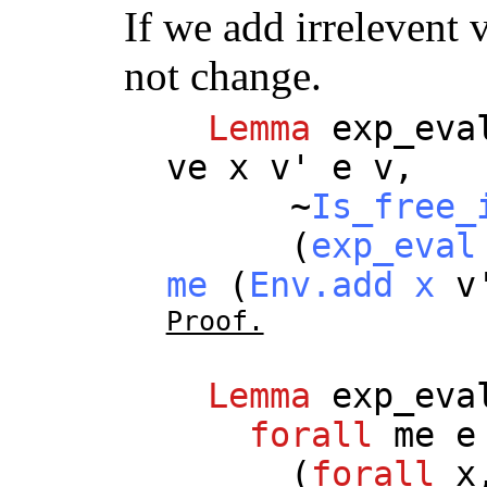
If we add irrelevent 
not change.
Lemma
exp_eva
ve
x
v
'
e
v
,
~
Is_free_
(
exp_eval
me
(
Env.add
x
v
Proof.
Lemma
exp_eva
forall
me
e
(
forall
x