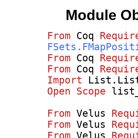
Module O
From
Coq
Requir
FSets.FMapPosit
From
Coq
Requir
From
Coq
Requir
Import
List.Lis
Open
Scope
list
From
Velus
Requ
From
Velus
Requ
From
Velus
Requ