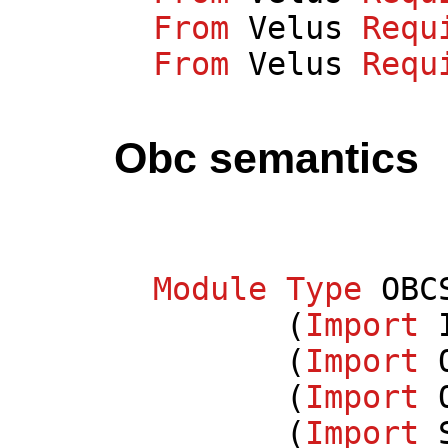
From
Velus
Requ
From
Velus
Requ
Obc semantics
Module
Type
OBC
(
Import
(
Import
(
Import
(
Import