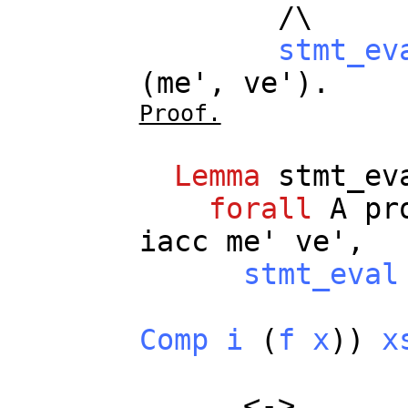
/\
stmt_ev
(
me
',
ve
').
Proof.
Lemma
stmt_ev
forall
A
pr
iacc
me
'
ve
',
stmt_eval
Comp
i
(
f
x
))
x
<->