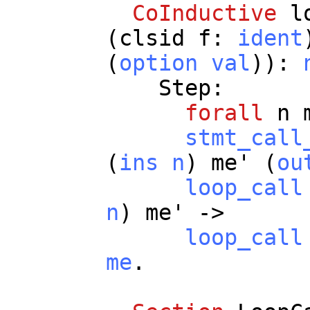
CoInductive
l
(
clsid
f
:
ident
(
option
val
)):
Step
:
forall
n
stmt_call
(
ins
n
)
me
' (
ou
loop_call
n
)
me
' ->
loop_call
me
.