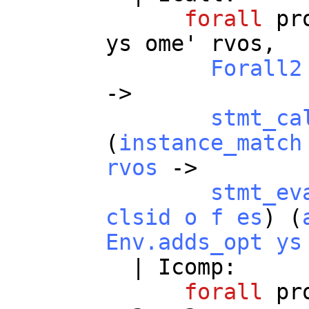
forall
pr
ys
ome
'
rvos
,
Forall2
->
stmt_ca
(
instance_match
rvos
->
stmt_ev
clsid
o
f
es
) (
Env.adds_opt
ys
|
Icomp
:
forall
pr