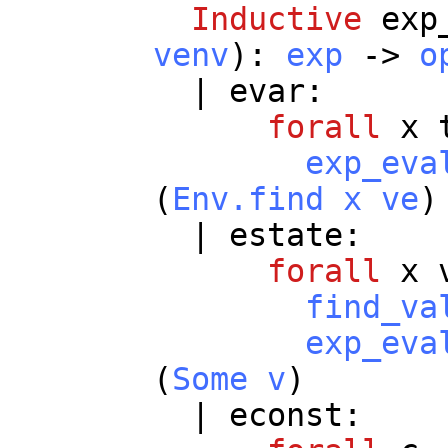
Inductive
exp
venv
):
exp
->
o
|
evar
:
forall
x
exp_eva
(
Env.find
x
ve
)
|
estate
:
forall
x
find_va
exp_eva
(
Some
v
)
|
econst
: