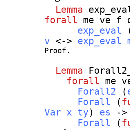
Lemma
exp_eva
forall
me
ve
f
exp_eval
v
<->
exp_eval
Proof.
Lemma
Forall2
forall
me
v
Forall2
(
Forall
(
f
Var
x
ty
)
es
->
Forall
(
f