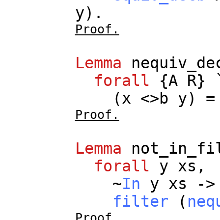
y
).
Proof.
Lemma
nequiv_de
forall
{
A
R
} 
(
x
<>
b
y
) 
Proof.
Lemma
not_in_fi
forall
y
xs
,
~
In
y
xs
->
filter
(
neq
Proof.