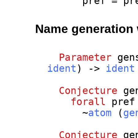
pref
=
pr
Name generation w
Parameter
gen
ident
) ->
ident
Conjecture
ge
forall
pref
~
atom
(
ge
Conjecture
ge