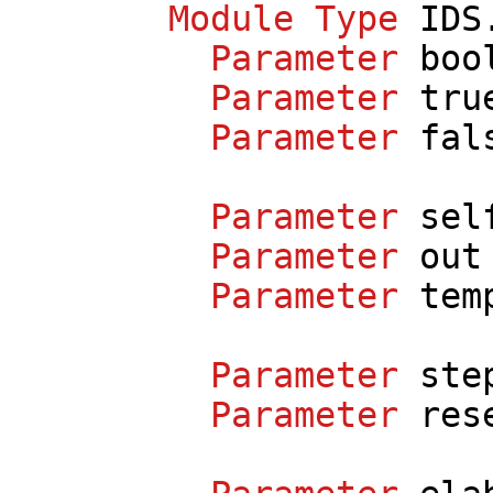
Module
Type
IDS
Parameter
boo
Parameter
tru
Parameter
fal
Parameter
sel
Parameter
out
Parameter
tem
Parameter
ste
Parameter
res