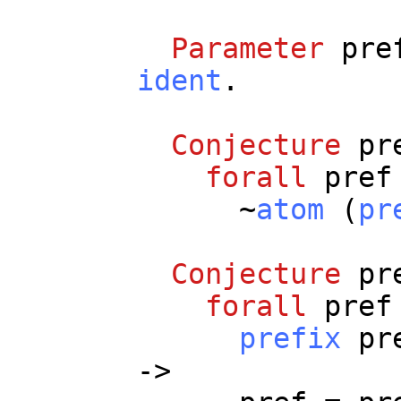
Parameter
pre
ident
.
Conjecture
pr
forall
pref
~
atom
(
pr
Conjecture
pr
forall
pref
prefix
pr
->