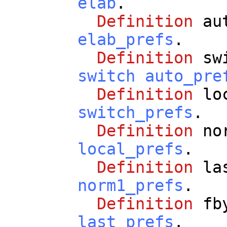
elab
.
Definition
au
elab_prefs
.
Definition
sw
switch
auto_pre
Definition
lo
switch_prefs
.
Definition
no
local_prefs
.
Definition
la
norm1_prefs
.
Definition
fb
last_prefs
.