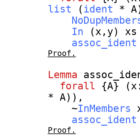
list
(
ident
*
A
NoDupMember
In
(
x
,
y
)
xs
assoc_ident
Proof.
Lemma
assoc_ide
forall
{
A
} (
x
*
A
)),
~
InMembers
assoc_ident
Proof.