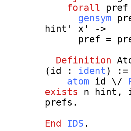
forall
pref
gensym
pr
hint
'
x
' ->
pref
=
pr
Definition
At
(
id
:
ident
) :=
atom
id
\/
exists
n
hint
,
prefs
.
End
IDS
.