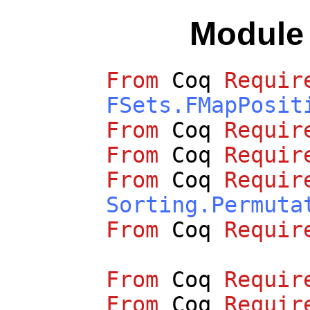
Modul
From
Coq
Requir
FSets.FMapPosit
From
Coq
Requir
From
Coq
Requir
From
Coq
Requir
Sorting.Permuta
From
Coq
Requir
From
Coq
Requir
From
Coq
Requir