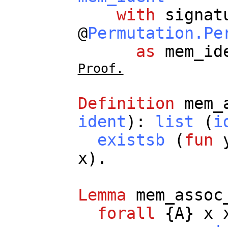
with
signat
@
Permutation.Pe
as
mem_id
Proof.
Definition
mem_
ident
):
list
(
i
existsb
(
fun
x
).
Lemma
mem_assoc
forall
{
A
}
x