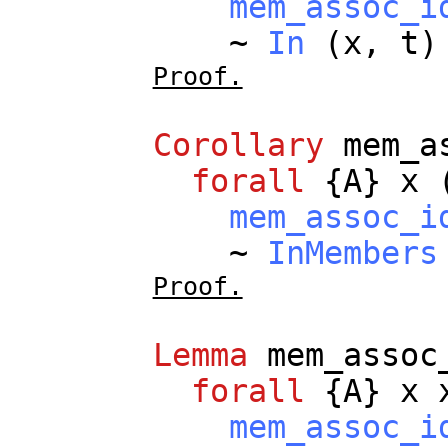
mem_assoc_i
~
In
(
x
,
t
Proof.
Corollary
mem_a
forall
{
A
}
x
mem_assoc_i
~
InMembers
Proof.
Lemma
mem_assoc
forall
{
A
}
x
mem_assoc_i