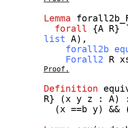
Lemma
forall2b_
forall
{
A
R
} 
list
A
),
forall2b
eq
Forall2
R
x
Proof.
Definition
equi
R
} (
x
y
z
:
A
)
(
x
==
b
y
) && 