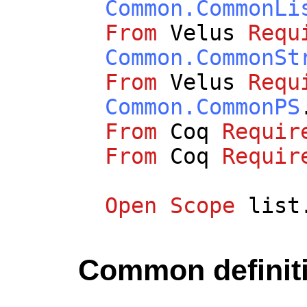
Common.CommonLi
From
Velus
Requ
Common.CommonSt
From
Velus
Requ
Common.CommonPS
From
Coq
Requir
From
Coq
Requir
Open
Scope
list
Common definit