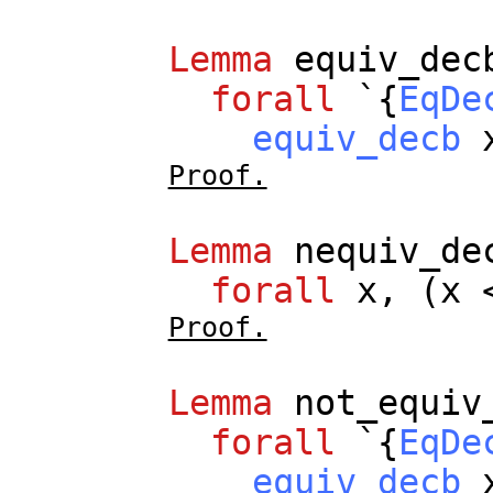
Lemma
equiv_dec
forall
`{
EqDe
equiv_decb
Proof.
Lemma
nequiv_de
forall
x
, (
x
<
Proof.
Lemma
not_equiv
forall
`{
EqDe
equiv_decb