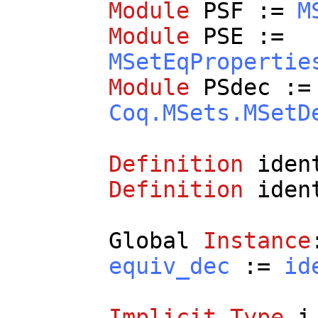
Module
PSF
:=
M
Module
PSE
:=
MSetEqPropertie
Module
PSdec
:=
Coq.MSets.MSetD
Definition
iden
Definition
iden
Global
Instance
equiv_dec
:=
id
Implicit
Type
i