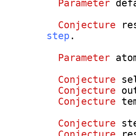
Parameter
def
Conjecture
re
step
.
Parameter
ato
Conjecture
se
Conjecture
ou
Conjecture
te
Conjecture
st
Conjecture
re