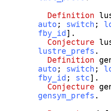
Definition
lu
auto
;
switch
;
l
fby_id
].
Conjecture
lu
lustre_prefs
.
Definition
ge
auto
;
switch
;
l
fby_id
;
stc
].
Conjecture
ge
gensym_prefs
.