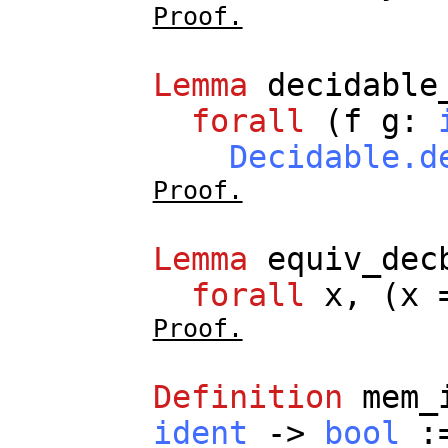
Proof.
Lemma
decidable
forall
(
f
g
:
Decidable.d
Proof.
Lemma
equiv_dec
forall
x
, (
x
=
Proof.
Definition
mem_
ident
->
bool
: