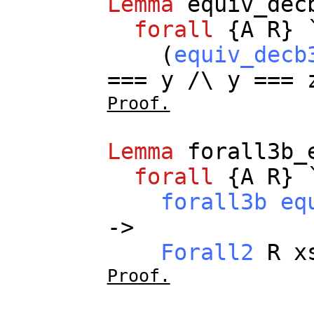
Lemma
equiv_dec
forall
{
A
R
} 
(
equiv_decb
===
y
/\
y
===
Proof.
Lemma
forall3b_
forall
{
A
R
} 
forall3b
eq
->
Forall2
R
x
Proof.