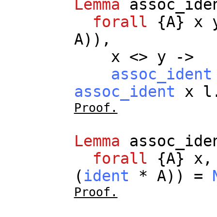
Lemma
assoc_ide
forall
{
A
}
x
A
)),
x
<>
y
->
assoc_ident
assoc_ident
x
l
Proof.
Lemma
assoc_ide
forall
{
A
}
x
(
ident
*
A
)) =
Proof.