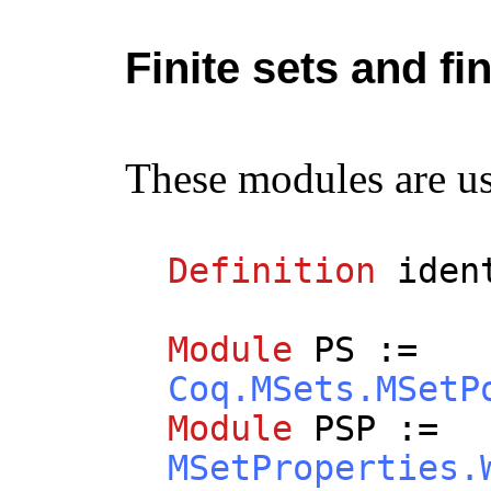
Finite sets and fi
These modules are use
Definition
iden
Module
PS
:=
Coq.MSets.MSetP
Module
PSP
:=
MSetProperties.