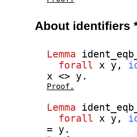
About identifiers 
Lemma
ident_eqb
forall
x
y
,
i
x
<>
y
.
Proof.
Lemma
ident_eqb
forall
x
y
,
i
=
y
.