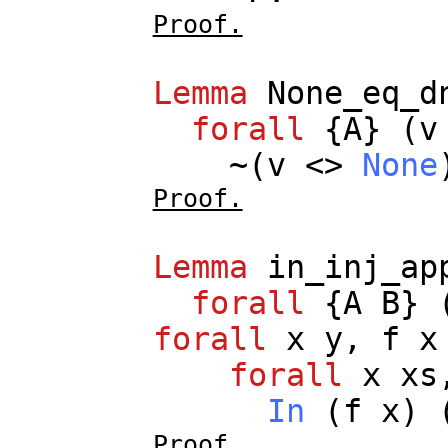
Proof.
Lemma
None_eq_d
forall
{
A
} (
v
~(
v
<>
None
Proof.
Lemma
in_inj_ap
forall
{
A
B
} 
forall
x
y
,
f
x
forall
x
xs
In
(
f
x
) 
Proof.