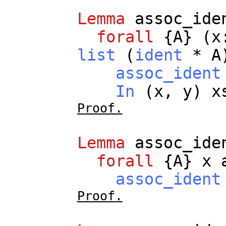
Lemma
assoc_ide
forall
{
A
} (
x
list
(
ident
*
A
assoc_ident
In
(
x
,
y
)
x
Proof.
Lemma
assoc_ide
forall
{
A
}
x
assoc_ident
Proof.