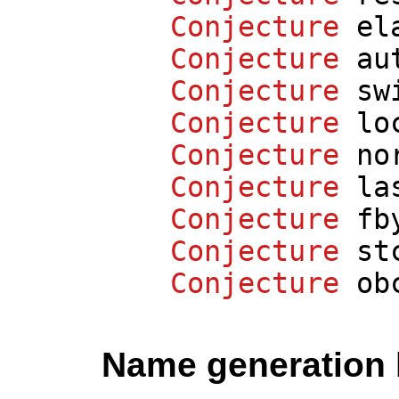
Conjecture
el
Conjecture
au
Conjecture
sw
Conjecture
lo
Conjecture
no
Conjecture
la
Conjecture
fb
Conjecture
st
Conjecture
ob
Name generation 