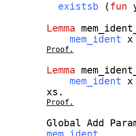
existsb
(
fun
Lemma
mem_ident
mem_ident
x
Proof.
Lemma
mem_ident
mem_ident
x
xs
.
Proof.
Global
Add
Para
mem_ident