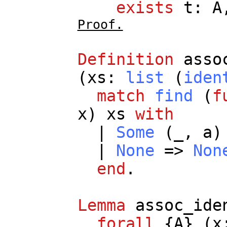
exists
t
:
A
Proof.
Definition
asso
(
xs
:
list
(
iden
match
find
(
f
x
)
xs
with
|
Some
(
_
,
a
)
|
None
=>
Non
end
.
Lemma
assoc_ide
forall
{
A
} (
x