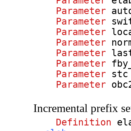
Parameter
ela
Parameter
aut
Parameter
swi
Parameter
loc
Parameter
nor
Parameter
las
Parameter
fby
Parameter
stc
Parameter
obc
Incremental prefix se
Definition
el