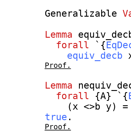
Generalizable
V
Lemma
equiv_dec
forall
`{
EqDe
equiv_decb
Proof.
Lemma
nequiv_de
forall
{
A
} `{
(
x
<>
b
y
) 
true
.
Proof.