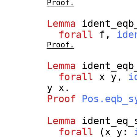
Proof.
Lemma
ident_eqb
forall
f
,
ide
Proof.
Lemma
ident_eqb
forall
x
y
,
i
y
x
.
Proof
Pos.eqb_s
Lemma
ident_eq_
forall
(
x
y
: