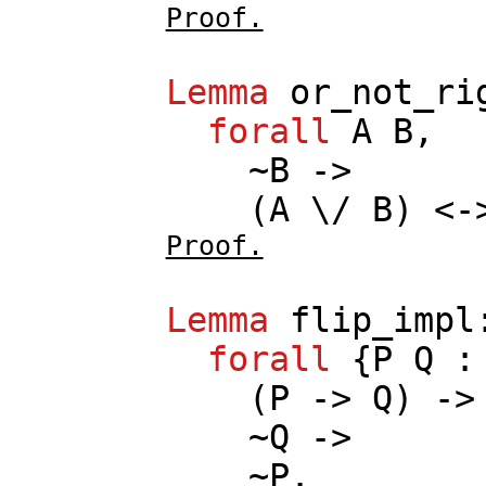
Proof.
Lemma
or_not_ri
forall
A
B
,
~
B
->
(
A
\/
B
) <
Proof.
Lemma
flip_impl
forall
{
P
Q
(
P
->
Q
) ->
~
Q
->
~
P
.