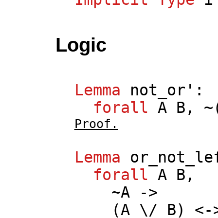
Logic
Lemma
not_or
':
forall
A
B
, ~
Proof.
Lemma
or_not_le
forall
A
B
,
~
A
->
(
A
\/
B
) <