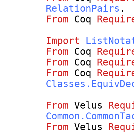
RelationPairs
.
From
Coq
Requir
Import
ListNota
From
Coq
Requir
From
Coq
Requir
From
Coq
Requir
Classes.EquivDe
From
Velus
Requ
Common.CommonTa
From
Velus
Requ